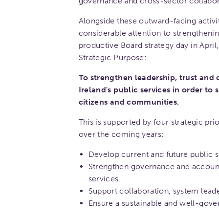
governance and cross-sector collabor
Alongside these outward-facing activi
considerable attention to strengthenin
productive Board strategy day in Apri
Strategic Purpose:
To strengthen leadership, trust and
Ireland's public services in order to
citizens and communities.
This is supported by four strategic pri
over the coming years:
Develop current and future public s
Strengthen governance and accounta
services.
Support collaboration, system lead
Ensure a sustainable and well-gove