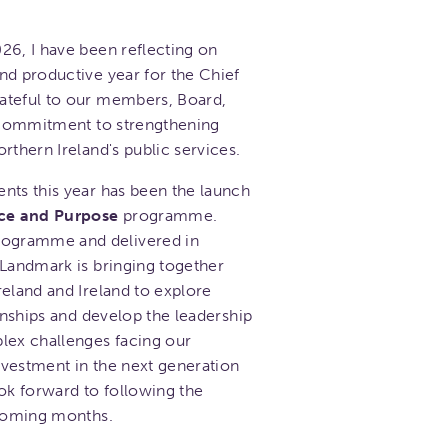
26, I have been reflecting on
nd productive year for the Chief
ateful to our members, Board,
d commitment to strengthening
rthern Ireland's public services.
nts this year has been the launch
ce and Purpose
programme.
ogramme and delivered in
 Landmark is bringing together
reland and Ireland to explore
ionships and develop the leadership
lex challenges facing our
investment in the next generation
ok forward to following the
 coming months.