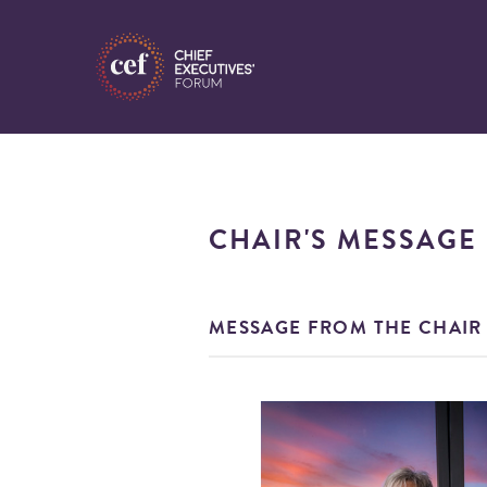
CHAIR'S MESSAGE
MESSAGE FROM THE CHAIR