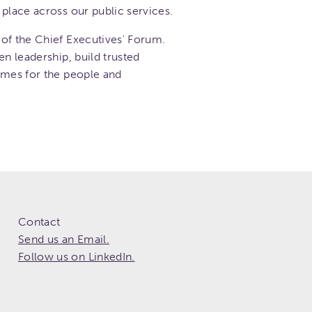
place across our public services.
of the Chief Executives' Forum.
en leadership, build trusted
omes for the people and
Contact
Send us an Email.
Follow us on LinkedIn.