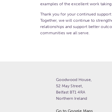
examples of the excellent work taking 
Thank you for your continued support 
Together, we will continue to strength
relationships and support better outc
communities we all serve.
Goodwood House,
52 May Street,
Belfast
BT1 4RA
Northern Ireland
Go to Google Maps.