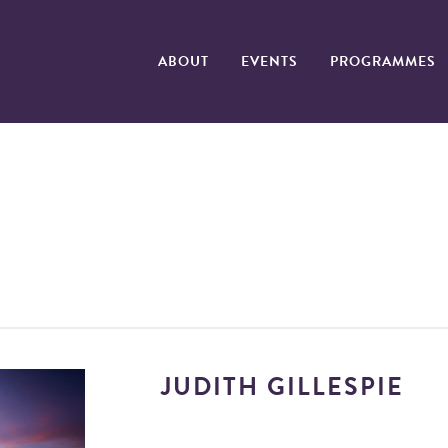
ABOUT
EVENTS
PROGRAMMES
JUDITH GILLESPIE