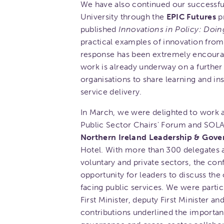
We have also continued our successful
University through the
EPIC Futures
pr
published
Innovations in Policy: Doin
practical examples of innovation from
response has been extremely encourag
work is already underway on a furthe
organisations to share learning and i
service delivery.
In March, we were delighted to work a
Public Sector Chairs' Forum and SOLAC
Northern Ireland Leadership & Gov
Hotel. With more than 300 delegates a
voluntary and private sectors, the co
opportunity for leaders to discuss the
facing public services. We were parti
First Minister, deputy First Minister a
contributions underlined the importanc