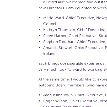
Our Board also welcomed five outstand
new Directors. I am delighted to wel
Marie Ward, Chief Executive, Newr
Council
Kathryn Thomson, Chief Executive
Steve Harper, Chief Executive, Str
Stephen Douthart, Chief Executive
Amanda Stewart, Chief Executive, 
Ireland
Each brings considerable experience,
very much look forward to working a
At the same time, I would like to expr
outgoing Board members, who have co
Jacqueline Irwin, Chief Executive,
Roger Wilson, Chief Executive, Arm
Craigavon Borough Council