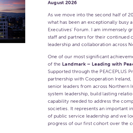
August 2026
As we move into the second half of 20
what has been an exceptionally busy a
Executives' Forum. I am immensely gr
staff and partners for their continue
leadership and collaboration across No
One of our most significant achieveme
of the
Landmark – Leading with Pea
Supported through the PEACEPLUS Pr
partnership with Cooperation Ireland,
senior leaders from across Northern I
system leadership, build lasting relat
capability needed to address the comp
societies. It represents an important 
of public service leadership and we lo
progress of our first cohort over the