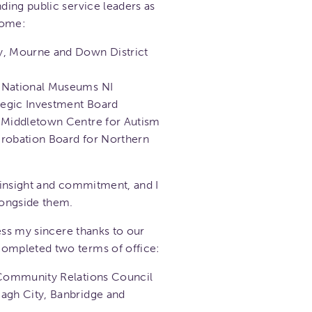
ing public service leaders as
come:
y, Mourne and Down District
, National Museums NI
ategic Investment Board
, Middletown Centre for Autism
Probation Board for Northern
 insight and commitment, and I
longside them.
ess my sincere thanks to our
mpleted two terms of office:
 Community Relations Council
agh City, Banbridge and