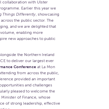
 collaboration with Ulster
ogramme. Earlier this year we
g Things Differently
, showcasing
 across the public sector. The
ing, and we are delighted that
r volume, enabling more
nspire new approaches to public
longside the Northern Ireland
E to deliver our largest ever
ernance Conference
at La Mon
ttending from across the public,
nference provided an important
 opportunities and challenges
cularly pleased to welcome the
nd Minister of Finance, whose
e of strong leadership, effective