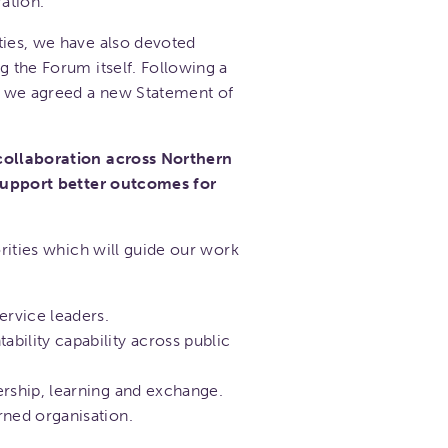
ation.
ties, we have also devoted
g the Forum itself. Following a
l, we agreed a new Statement of
 collaboration across Northern
 support better outcomes for
orities which will guide our work
ervice leaders.
bility capability across public
ership, learning and exchange.
rned organisation.