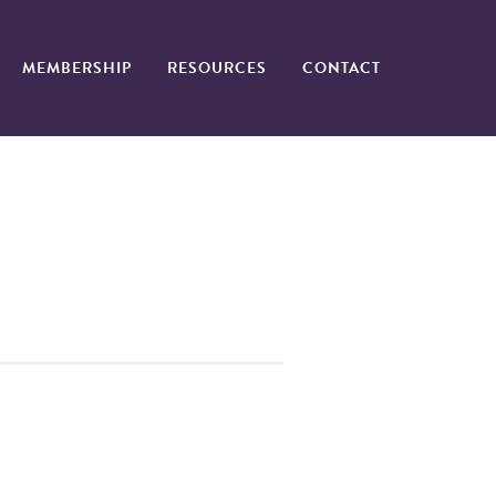
MEMBERSHIP
RESOURCES
CONTACT