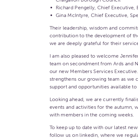
Richard Pengelly, Chief Executive, 
Gina McIntyre, Chief Executive, S
Their leadership, wisdom and commi
contribution to the development of t
we are deeply grateful for their servic
I am also pleased to welcome Jennife
team on secondment from Ards and N
our new Members Services Executive.
strengthens our growing team as we c
support and opportunities available t
Looking ahead, we are currently final
events and activities for the autumn,
with members in the coming weeks.
To keep up to date with our latest new
follow us on linkedin, where we regula