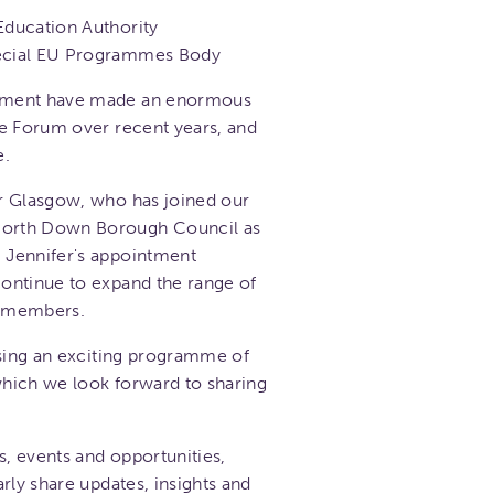
Education Authority
pecial EU Programmes Body
tment have made an enormous
he Forum over recent years, and
e.
r Glasgow, who has joined our
orth Down Borough Council as
 Jennifer's appointment
ontinue to expand the range of
o members.
ising an exciting programme of
 which we look forward to sharing
s, events and opportunities,
rly share updates, insights and