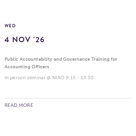
WED
4 NOV '26
Public Accountability and Governance Training for
Accounting Officers
In person seminar @ NIAO 9:15 - 13:30
READ MORE