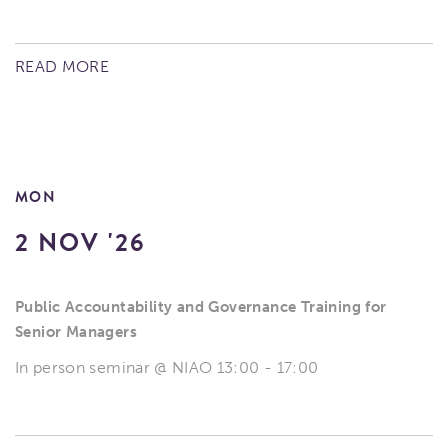
READ MORE
MON
2 NOV '26
Public Accountability and Governance Training for
Senior Managers
In person seminar @ NIAO 13:00 - 17:00