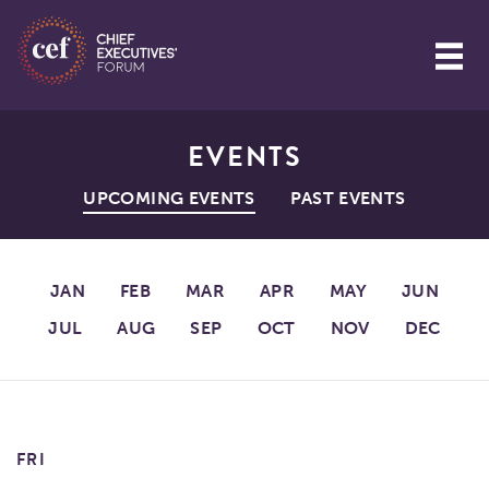
EVENTS
UPCOMING EVENTS
PAST EVENTS
JAN
FEB
MAR
APR
MAY
JUN
JUL
AUG
SEP
OCT
NOV
DEC
FRI