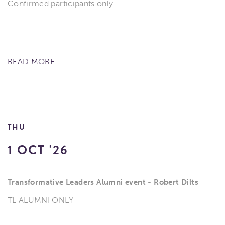
Confirmed participants only
READ MORE
THU
1 OCT '26
Transformative Leaders Alumni event - Robert Dilts
TL ALUMNI ONLY