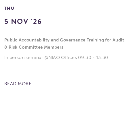
THU
5 NOV '26
Public Accountability and Governance Training for Audit
& Risk Committee Members
In person seminar @NIAO Offices 09:30 - 13:30
READ MORE