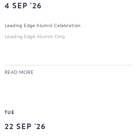
4 SEP '26
Leading Edge Alumni Celebration
Leading Edge Alumni Only
READ MORE
TUE
22 SEP '26