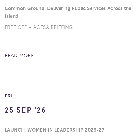
Common Ground: Delivering Public Services Across the
Island
FREE CEF + ACESA BRIEFING
READ MORE
FRI
25 SEP '26
LAUNCH: WOMEN IN LEADERSHIP 2026-27