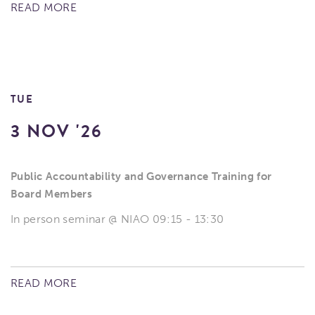
READ MORE
TUE
3 NOV '26
Public Accountability and Governance Training for
Board Members
In person seminar @ NIAO 09:15 - 13:30
READ MORE