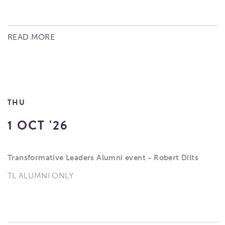
READ MORE
THU
1 OCT '26
Transformative Leaders Alumni event - Robert Dilts
TL ALUMNI ONLY