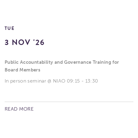
TUE
3 NOV '26
Public Accountability and Governance Training for
Board Members
In person seminar @ NIAO 09:15 - 13:30
READ MORE