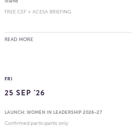
Island
FREE CEF + ACESA BRIEFING
READ MORE
FRI
25 SEP '26
LAUNCH: WOMEN IN LEADERSHIP 2026-27
Confirmed participants only