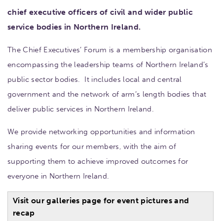
chief executive officers of civil and wider public
service bodies in Northern Ireland.
The Chief Executives’ Forum is a membership organisation
encompassing the leadership teams of Northern Ireland’s
public sector bodies. It includes local and central
government and the network of arm’s length bodies that
deliver public services in Northern Ireland.
We provide networking opportunities and information
sharing events for our members, with the aim of
supporting them to achieve improved outcomes for
everyone in Northern Ireland.
Visit our galleries page for event pictures and
recap