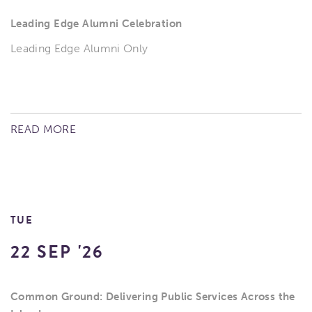
Leading Edge Alumni Celebration
Leading Edge Alumni Only
READ MORE
TUE
22 SEP '26
Common Ground: Delivering Public Services Across the