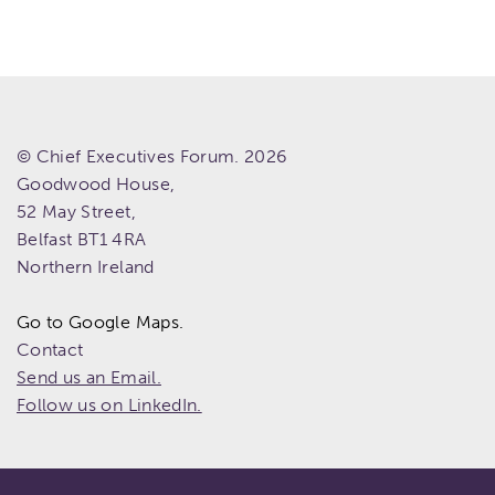
© Chief Executives Forum. 2026
Goodwood House,
52 May Street,
Belfast
BT1 4RA
Northern Ireland
Go to Google Maps.
Contact
Send us an Email.
Follow us on LinkedIn.