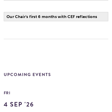
Our Chair's first 6 months with CEF reflections
UPCOMING EVENTS
FRI
4 SEP '26