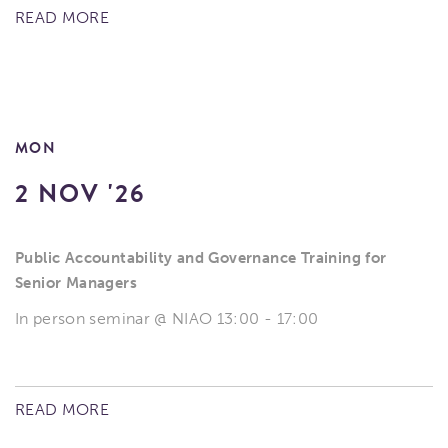
READ MORE
MON
2 NOV '26
Public Accountability and Governance Training for
Senior Managers
In person seminar @ NIAO 13:00 - 17:00
READ MORE