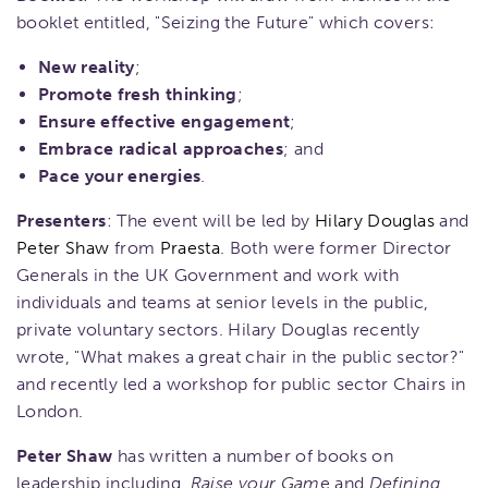
booklet entitled, "Seizing the Future" which covers:
New reality
;
Promote fresh thinking
;
Ensure effective engagement
;
Embrace radical approaches
; and
Pace your energies
.
Presenters
: The event will be led by
Hilary Douglas
and
Peter Shaw
from
Praesta
. Both were former Director
Generals in the UK Government and work with
individuals and teams at senior levels in the public,
private voluntary sectors. Hilary Douglas recently
wrote, "What makes a great chair in the public sector?"
and recently led a workshop for public sector Chairs in
London.
Peter Shaw
has written a number of books on
leadership including,
Raise your Gam
e and
Defining