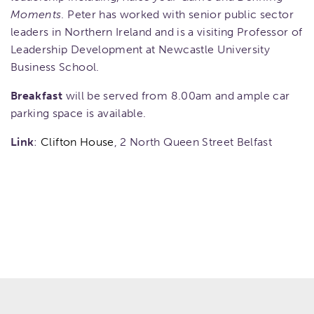
Moments
. Peter has worked with senior public sector
leaders in Northern Ireland and is a visiting Professor of
Leadership Development at Newcastle University
Business School.
Breakfast
will be served from 8.00am and ample car
parking space is available.
Link
:
Clifton House
, 2 North Queen Street Belfast