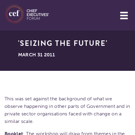
'SEIZING THE FUTURE'
MARCH 31 2011
This was set against the background of what we
observe happening in other parts of Government and in
private sector organisations faced with change on a
similar scale.
Booklet
: The workshop will draw from themes in the