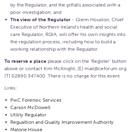
by the Regulator, and the pitfalls associated with a
poor investigation; and
The view of the Regulator
- Glenn Houston, Chief
Executive of Northern Ireland's health and social
care Regulator, RQIA, will offer his own insights into
the regulation process, including how to build a
working relationship with the Regulator.
To reserve a place
please click on the 'Register' button
above or contact Kim McKnight, (E) mail@ceforum.org
(T) 02890 347400. There is no charge for this event.
Links:
PwC Forensic Services
Carson McDowell
Utility Regulator
Regualtion and Quality Improvement Authority
Malone House