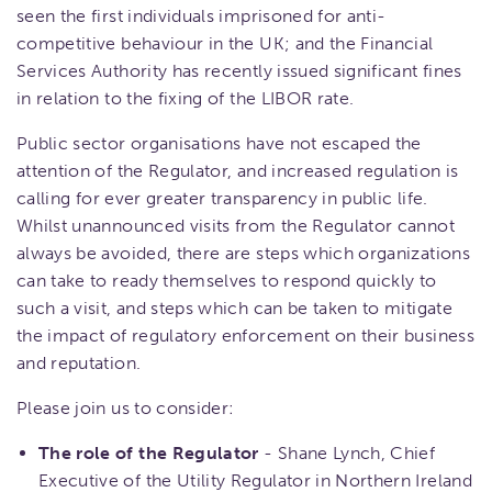
seen the first individuals imprisoned for anti-
competitive behaviour in the UK; and the Financial
Services Authority has recently issued significant fines
in relation to the fixing of the LIBOR rate.
Public sector organisations have not escaped the
attention of the Regulator, and increased regulation is
calling for ever greater transparency in public life.
Whilst unannounced visits from the Regulator cannot
always be avoided, there are steps which organizations
can take to ready themselves to respond quickly to
such a visit, and steps which can be taken to mitigate
the impact of regulatory enforcement on their business
and reputation.
Please join us to consider:
The role of the Regulator
- Shane Lynch, Chief
Executive of the Utility Regulator in Northern Ireland