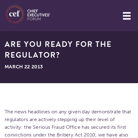
ARE YOU READY FOR THE
REGULATOR?
MARCH 22 2013
The news headlines on any given day demonstrate that
regulators are actively stepping up their level of
activity: the Serious Fraud Office has secured its first
convictions under the Bribery Act 2010; we have also