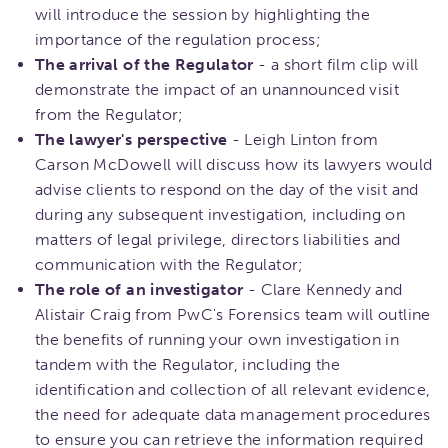
will introduce the session by highlighting the
importance of the regulation process;
The arrival of the Regulator
- a short film clip will
demonstrate the impact of an unannounced visit
from the Regulator;
The lawyer's perspective
- Leigh Linton from
Carson McDowell will discuss how its lawyers would
advise clients to respond on the day of the visit and
during any subsequent investigation, including on
matters of legal privilege, directors liabilities and
communication with the Regulator;
The role of an investigator
- Clare Kennedy and
Alistair Craig from PwC's Forensics team will outline
the benefits of running your own investigation in
tandem with the Regulator, including the
identification and collection of all relevant evidence,
the need for adequate data management procedures
to ensure you can retrieve the information required