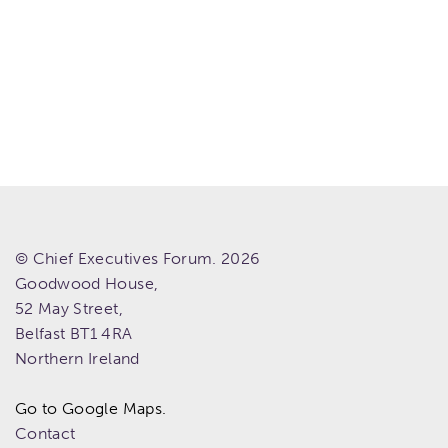
© Chief Executives Forum. 2026
Goodwood House,
52 May Street,
Belfast
BT1 4RA
Northern Ireland
Go to Google Maps.
Contact