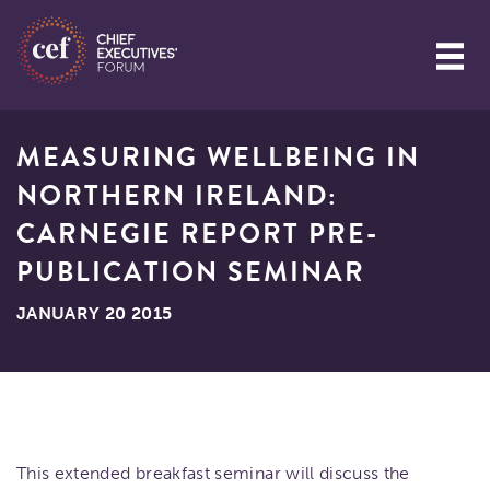
MEASURING WELLBEING IN
NORTHERN IRELAND:
CARNEGIE REPORT PRE-
PUBLICATION SEMINAR
JANUARY 20 2015
This extended breakfast seminar will discuss the