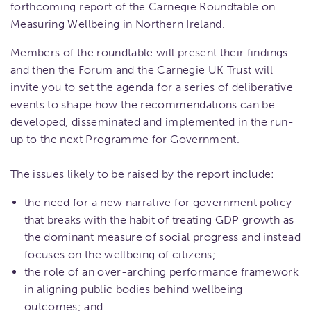
forthcoming report of the Carnegie Roundtable on
Measuring Wellbeing in Northern Ireland.
Members of the roundtable will present their findings
and then the Forum and the Carnegie UK Trust will
invite you to set the agenda for a series of deliberative
events to shape how the recommendations can be
developed, disseminated and implemented in the run-
up to the next Programme for Government.
The issues likely to be raised by the report include:
the need for a new narrative for government policy
that breaks with the habit of treating GDP growth as
the dominant measure of social progress and instead
focuses on the wellbeing of citizens;
the role of an over-arching performance framework
in aligning public bodies behind wellbeing
outcomes; and