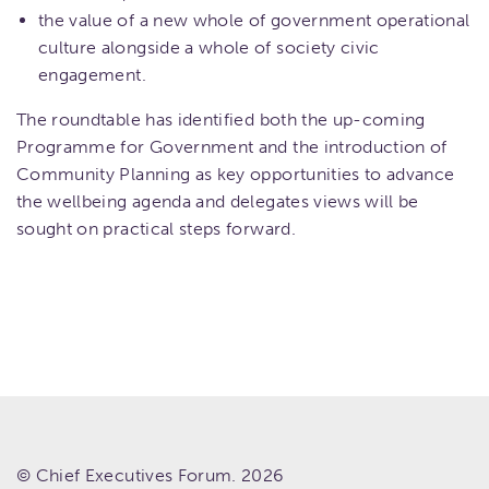
the value of a new whole of government operational
culture alongside a whole of society civic
engagement.
The roundtable has identified both the up-coming
Programme for Government and the introduction of
Community Planning as key opportunities to advance
the wellbeing agenda and delegates views will be
sought on practical steps forward.
© Chief Executives Forum. 2026