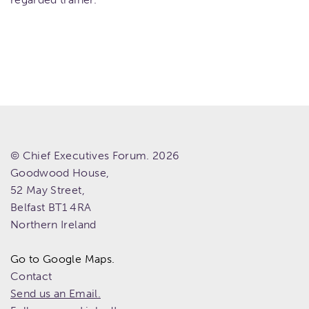
© Chief Executives Forum. 2026
Goodwood House,
52 May Street,
Belfast
BT1 4RA
Northern Ireland
Go to Google Maps.
Contact
Send us an Email.