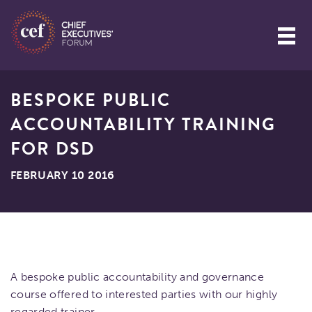
BESPOKE PUBLIC
ACCOUNTABILITY TRAINING
FOR DSD
FEBRUARY 10 2016
A bespoke public accountability and governance
course offered to interested parties with our highly
regarded trainer.