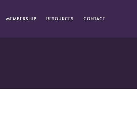
MEMBERSHIP
RESOURCES
CONTACT