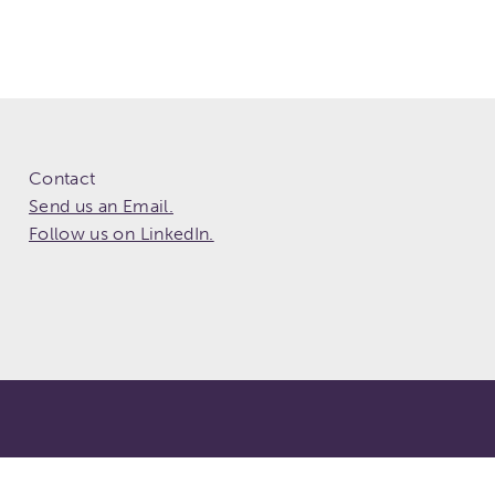
Contact
Send us an Email.
Follow us on LinkedIn.