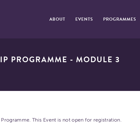
ABOUT
EVENTS
PROGRAMMES
IP PROGRAMME - MODULE 3
Programme. This Event is not open for registration.