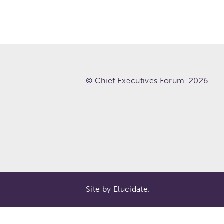
© Chief Executives Forum. 2026
Site by Elucidate.