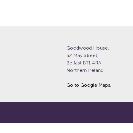
Goodwood House,
52 May Street,
Belfast
BT1 4RA
Northern Ireland
Go to Google Maps.