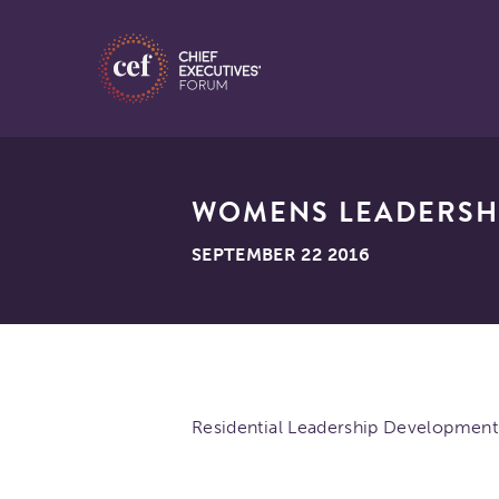
WOMENS LEADERSH
SEPTEMBER 22 2016
Residential Leadership Development 