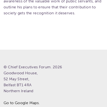
awareness of the valuable work of public servants, and
outline his plans to ensure that their contribution to
society gets the recognition it deserves.
© Chief Executives Forum. 2026
Goodwood House,
52 May Street,
Belfast
BT1 4RA
Northern Ireland
Go to Google Maps.