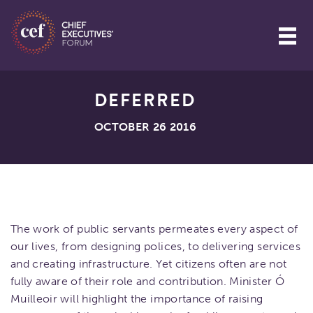
DEFERRED
OCTOBER 26 2016
The work of public servants permeates every aspect of
our lives, from designing polices, to delivering services
and creating infrastructure. Yet citizens often are not
fully aware of their role and contribution. Minister Ó
Muilleoir will highlight the importance of raising