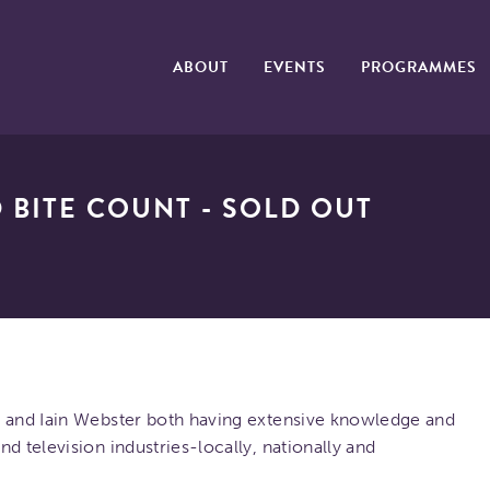
ABOUT
EVENTS
PROGRAMMES
 BITE COUNT - SOLD OUT
t and Iain Webster both having extensive knowledge and
d television industries-locally, nationally and