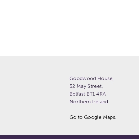
Goodwood House,
52 May Street,
Belfast
BT1 4RA
Northern Ireland
Go to Google Maps.