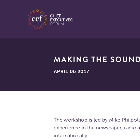
MAKING THE SOUND
APRIL 06 2017
The workshop is led by Mike Philpot
experience in the newspaper, radio an
internationally.