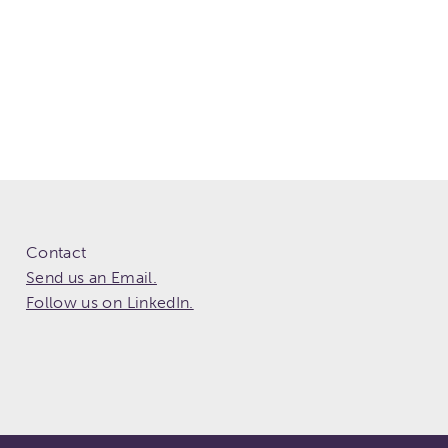
Contact
Send us an Email.
Follow us on LinkedIn.