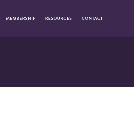
MEMBERSHIP
RESOURCES
CONTACT