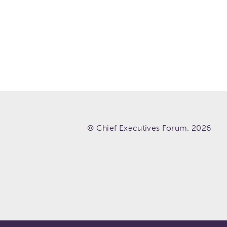
© Chief Executives Forum. 2026