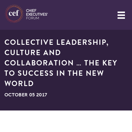
COLLECTIVE LEADERSHIP,
CULTURE AND
COLLABORATION … THE KEY
TO SUCCESS IN THE NEW
WORLD
OCTOBER 05 2017