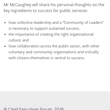
Mr McCaughey will share his personal thoughts on the
key ingredients to success for public services:
how collective leadership and a “Community of Leaders”
is necessary to support sustained success;
the importance of creating the right organisational
culture; and
how collaboration across the public sector, with other
voluntary and community organisations and critically
with citizens themselves is central to success.
© Chief Executives Forum. 2026