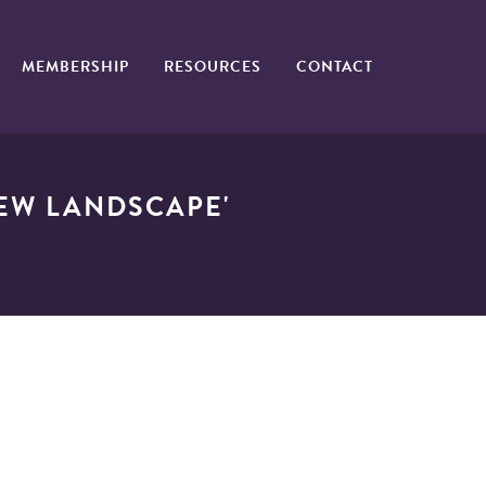
MEMBERSHIP
RESOURCES
CONTACT
NEW LANDSCAPE'