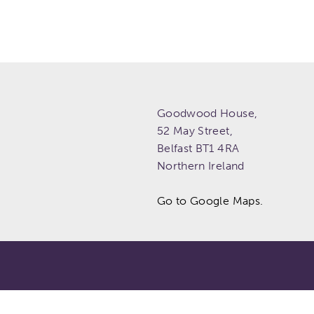
Goodwood House,
52 May Street,
Belfast
BT1 4RA
Northern Ireland
Go to Google Maps.