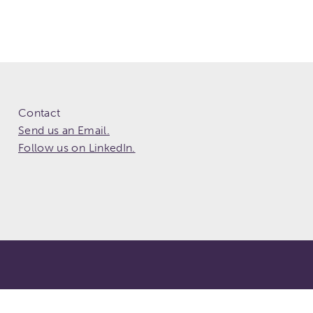
Contact
Send us an Email.
Follow us on LinkedIn.