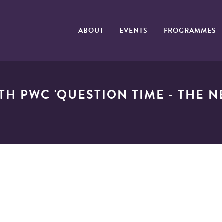
ABOUT
EVENTS
PROGRAMMES
TH PWC 'QUESTION TIME - THE 