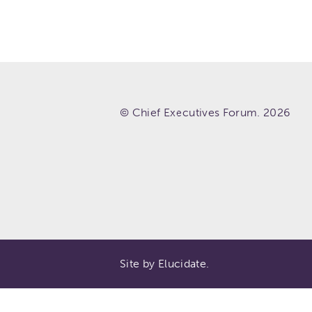
© Chief Executives Forum. 2026
Site by Elucidate.