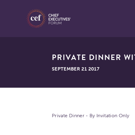
PRIVATE DINNER WI
SEPTEMBER 21 2017
Private Dinner - By Invitation Only