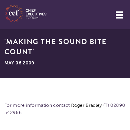
'MAKING THE SOUND BITE
COUNT'
MAY 06 2009
For more information contact
Roger Bradley
(T) 02890
542966