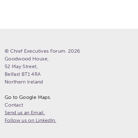
© Chief Executives Forum. 2026
Goodwood House,
52 May Street,
Belfast
BT1 4RA
Northern Ireland
Go to Google Maps.
Contact
Send us an Email.
Follow us on LinkedIn.