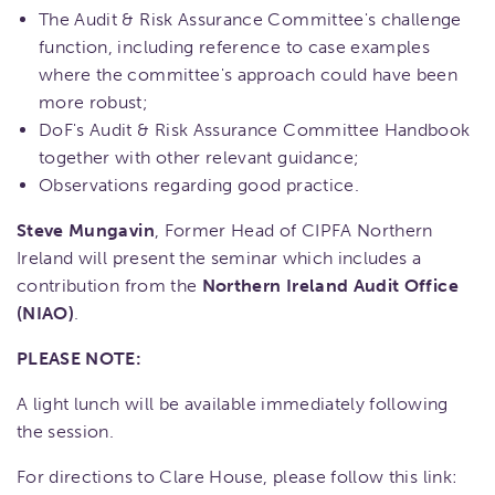
The Audit & Risk Assurance Committee's challenge
function, including reference to case examples
where the committee's approach could have been
more robust;
DoF's Audit & Risk Assurance Committee Handbook
together with other relevant guidance;
Observations regarding good practice.
Steve Mungavin
, Former Head of CIPFA Northern
Ireland will present the seminar which includes a
contribution from the
Northern Ireland Audit Office
(NIAO)
.
PLEASE NOTE:
A light lunch will be available immediately following
the session.
For directions to Clare House, please follow this link: