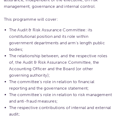
management, governance and internal control.
This programme will cover:
The Audit & Risk Assurance Committee: its
constitutional position and its role within
government departments and arm's length public
bodies;
The relationship between, and the respective roles
of, the Audit & Risk Assurance Committee, the
Accounting Officer and the Board (or other
governing authority);
The committee's role in relation to financial
reporting and the governance statement;
The committee's role in relation to risk management
and anti-fraud measures;
The respective contributions of internal and external
audit;