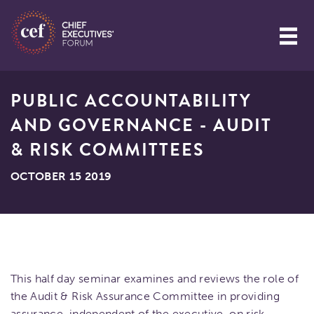
PUBLIC ACCOUNTABILITY
AND GOVERNANCE - AUDIT
& RISK COMMITTEES
OCTOBER 15 2019
This half day seminar examines and reviews the role of
the Audit & Risk Assurance Committee in providing
assurance, independent of the executive, on risk