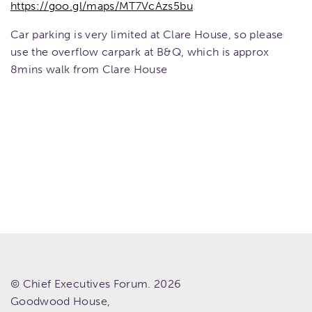
https://goo.gl/maps/MT7VcAzs5bu
Car parking is very limited at Clare House, so please
use the overflow carpark at B&Q, which is approx
8mins walk from Clare House
© Chief Executives Forum. 2026
Goodwood House,