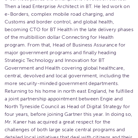
Then a lead Enterprise Architect in BT. He led work on
e-Borders, complex mobile road charging, and
Customs and border control, and global health,
becoming CTO for BT Health in the late delivery phases
of the multibillion dollar Connecting for Health
program. From that, Head of Business Assurance for
major government programs and finally heading
Strategic Technology and Innovation for BT
Government and Health covering global healthcare,
central, devolved and local government, including the
more security-minded government departments.
Returning to his home in north east England, he fulfilled
a joint partnership appointment between Engie and
North Tyneside Council as Head of Digital Strategy for
four years, before joining Gartner this year. In doing so,
Mr. Kaner has acquired a great respect for the
challenges of both large scale central programs and
detailed local initiatives that deal with citizens and their