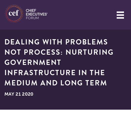
DEALING WITH PROBLEMS
NOT PROCESS: NURTURING
GOVERNMENT
INFRASTRUCTURE IN THE
MEDIUM AND LONG TERM
MAY 21 2020