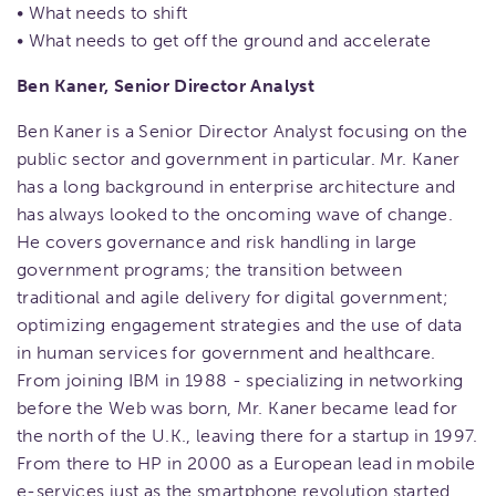
• What needs to shift
• What needs to get off the ground and accelerate
Ben Kaner, Senior Director Analyst
Ben Kaner is a Senior Director Analyst focusing on the
public sector and government in particular. Mr. Kaner
has a long background in enterprise architecture and
has always looked to the oncoming wave of change.
He covers governance and risk handling in large
government programs; the transition between
traditional and agile delivery for digital government;
optimizing engagement strategies and the use of data
in human services for government and healthcare.
From joining IBM in 1988 - specializing in networking
before the Web was born, Mr. Kaner became lead for
the north of the U.K., leaving there for a startup in 1997.
From there to HP in 2000 as a European lead in mobile
e-services just as the smartphone revolution started.