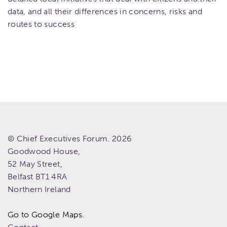
data, and all their differences in concerns, risks and
routes to success
© Chief Executives Forum. 2026
Goodwood House,
52 May Street,
Belfast
BT1 4RA
Northern Ireland
Go to Google Maps.