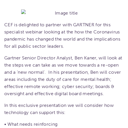
CEF is delighted to partner with GARTNER for this
specialist webinar looking at the how the Coronavirus
pandemic has changed the world and the implications
for all public sector leaders.
Gartner Senior Director Analyst, Ben Kaner, will look at
the steps we can take as we move towards a re-open
and a ‘new normal’. In his presentation, Ben will cover
areas including the duty of care for mental health;
effective remote working; cyber security; boards &
oversight and effective digital board meetings.
In this exclusive presentation we will consider how
technology can support this:
• What needs reinforcing