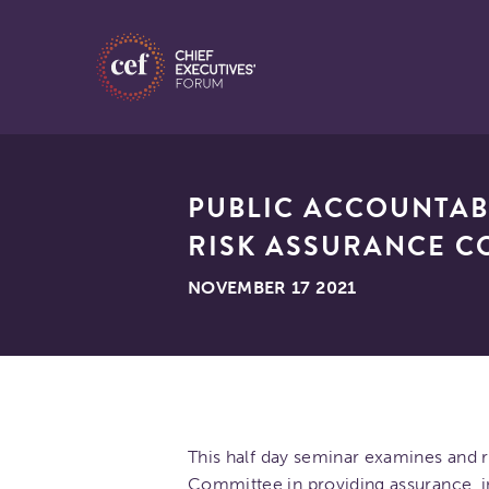
PUBLIC ACCOUNTAB
RISK ASSURANCE C
NOVEMBER 17 2021
This half day seminar examines and r
Committee in providing assurance, 