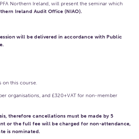
PFA Northern Ireland, will present the seminar which
thern Ireland Audit Office (NIAO).
 session will be delivered in accordance with Public
e.
 on this course.
ber organisations, and £320+VAT for non-member
sis, therefore cancellations must be made by 5
nt or the full fee will be charged for non-attendance,
ate is nominated.