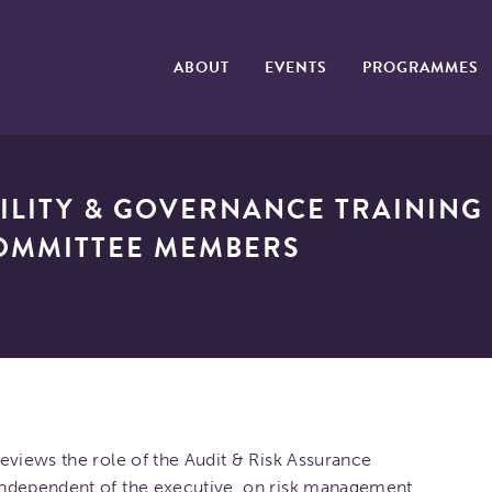
ABOUT
EVENTS
PROGRAMMES
ILITY & GOVERNANCE TRAINING 
OMMITTEE MEMBERS
eviews the role of the Audit & Risk Assurance
independent of the executive, on risk management,