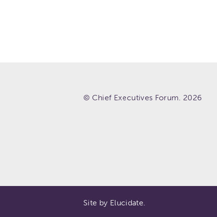
© Chief Executives Forum. 2026
Site by Elucidate.