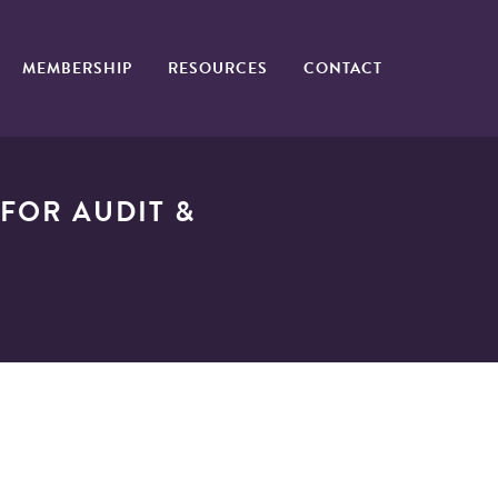
MEMBERSHIP
RESOURCES
CONTACT
FOR AUDIT &