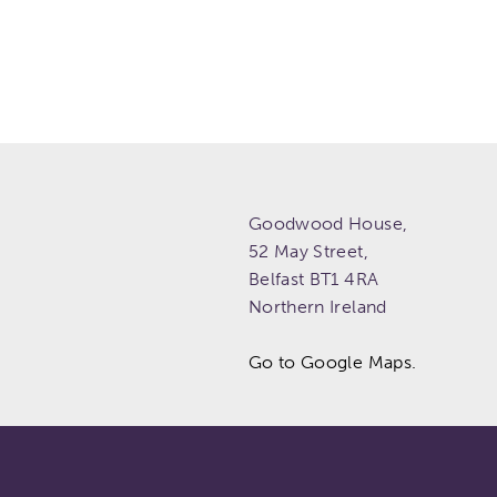
Goodwood House,
52 May Street,
Belfast
BT1 4RA
Northern Ireland
Go to Google Maps.