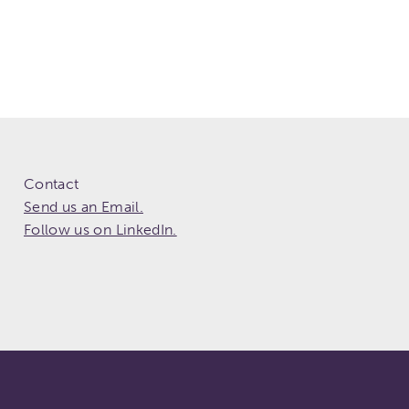
Contact
Send us an Email.
Follow us on LinkedIn.