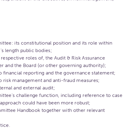
ee: its constitutional position and its role within
 length public bodies;
respective roles of, the Audit & Risk Assurance
 and the Board (or other governing authority);
to financial reporting and the governance statement;
 to risk management and anti-fraud measures;
ternal and external audit;
tee's challenge function, including reference to case
approach could have been more robust;
mittee Handbook together with other relevant
tice.