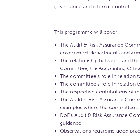
governance and internal control.
This programme will cover:
The Audit & Risk Assurance Committ
government departments and arm's
The relationship between, and the 
Committee, the Accounting Officer
The committee's role in relation 
The committee's role in relation
The respective contributions of in
The Audit & Risk Assurance Commit
examples where the committee's 
DoF's Audit & Risk Assurance Com
guidance;
Observations regarding good prac