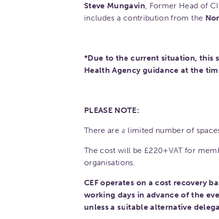
Steve Mungavin
, Former Head of CI
includes a contribution from the
Nor
*Due to the current situation, this
Health Agency guidance at the tim
PLEASE NOTE:
There are a limited number of spaces
The cost will be £220+VAT for mem
organisations.
CEF operates on a cost recovery ba
working days in advance of the eve
unless a suitable alternative deleg