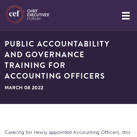
PUBLIC ACCOUNTABILITY
AND GOVERNANCE
TRAINING FOR
ACCOUNTING OFFICERS
MARCH 08 2022
Catering for newly appointed Accounting Officers, this