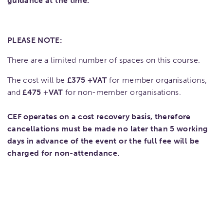
guidance at the time.
PLEASE NOTE:
There are a limited number of spaces on this course.
The cost will be
£375 +VAT
for member organisations,
and
£475 +VAT
for non-member organisations.
CEF operates on a cost recovery basis, therefore
cancellations must be made no later than 5 working
days in advance of the event or the full fee will be
charged for non-attendance.