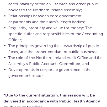
accountability of the civil service and other public
bodies to the Northern Ireland Assembly;
​Relationships between core government
departments and their arm's length bodies;
Regularity, propriety and value for money; The
specific duties and responsibilities of the Accounting
Officer;
The principles governing the stewardship of public
funds, and the proper conduct of public business;
The role of the Northern Ireland Audit Office and the
Assembly's Public Accounts Committee; and
Developments in corporate governance in the
government sector.
*Due to the current situation, this session will be
delivered in accordance with Public Health Agency