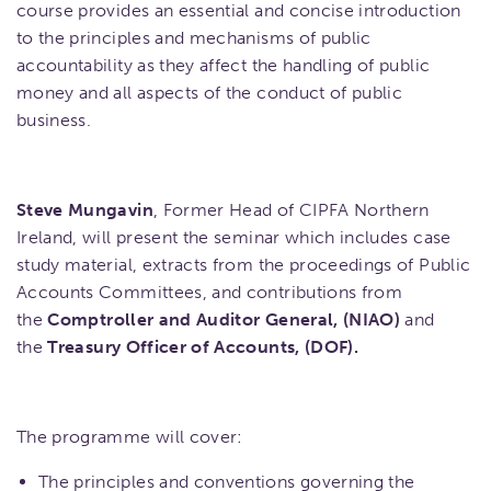
course provides an essential and concise introduction
to the principles and mechanisms of public
accountability as they affect the handling of public
money and all aspects of the conduct of public
business.
Steve Mungavin
, Former Head of CIPFA Northern
Ireland, will present the seminar which includes case
study material, extracts from the proceedings of Public
Accounts Committees, and contributions from
the
Comptroller and Auditor General, (NIAO)
and
the
Treasury Officer of Accounts, (DOF).
The programme will cover:
The principles and conventions governing the