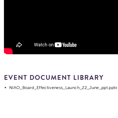
EVENT DOCUMENT LIBRARY
NIAO_Board_Effectiveness_Launch_22_June_ppt.pptx