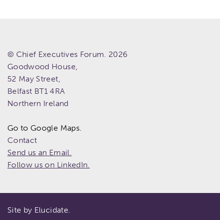
© Chief Executives Forum. 2026
Goodwood House,
52 May Street,
Belfast
BT1 4RA
Northern Ireland
Go to Google Maps.
Contact
Send us an Email.
Follow us on LinkedIn.
Site by Elucidate.