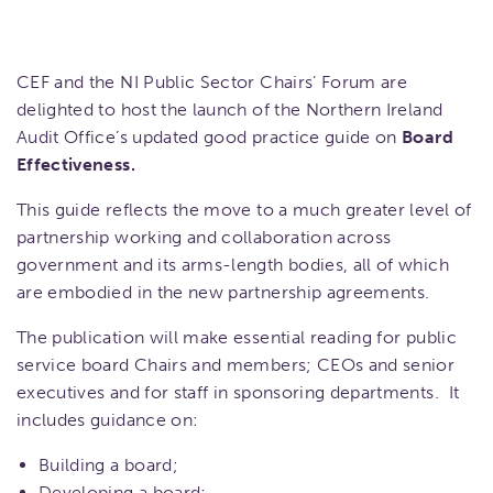
CEF and the NI Public Sector Chairs’ Forum are
delighted to host the launch of the Northern Ireland
Audit Office’s updated good practice guide on
Board
Effectiveness.
This guide reflects the move to a much greater level of
partnership working and collaboration across
government and its arms-length bodies, all of which
are embodied in the new partnership agreements.
The publication will make essential reading for public
service board Chairs and members; CEOs and senior
executives and for staff in sponsoring departments. It
includes guidance on:
Building a board;
Developing a board;