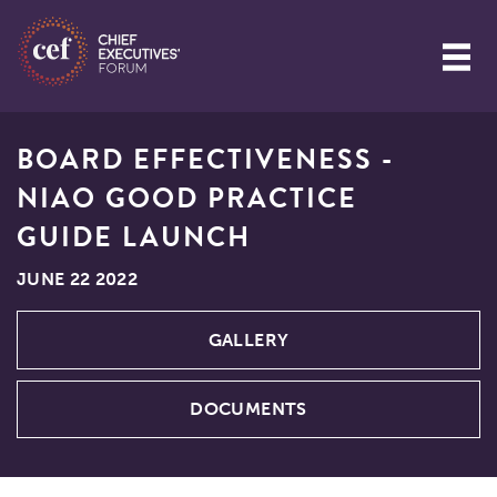
BOARD EFFECTIVENESS -
NIAO GOOD PRACTICE
GUIDE LAUNCH
JUNE 22 2022
GALLERY
DOCUMENTS