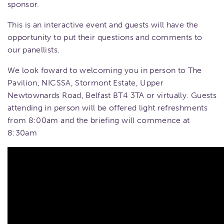
sponsor.
This is an interactive event and guests will have the
opportunity to put their questions and comments to
our panellists.
We look foward to welcoming you in person to The
Pavilion, NICSSA, Stormont Estate, Upper
Newtownards Road, Belfast BT4 3TA or virtually. Guests
attending in person will be offered light refreshments
from 8:00am and the briefing will commence at
8:30am