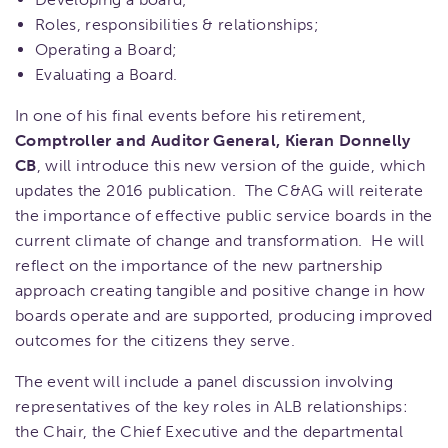
Roles, responsibilities & relationships;
Operating a Board;
Evaluating a Board.
In one of his final events before his retirement,
Comptroller and Auditor General, Kieran Donnelly
CB
, will introduce this new version of the guide, which
updates the 2016 publication. The C&AG will reiterate
the importance of effective public service boards in the
current climate of change and transformation. He will
reflect on the importance of the new partnership
approach creating tangible and positive change in how
boards operate and are supported, producing improved
outcomes for the citizens they serve.
The event will include a panel discussion involving
representatives of the key roles in ALB relationships:
the Chair, the Chief Executive and the departmental