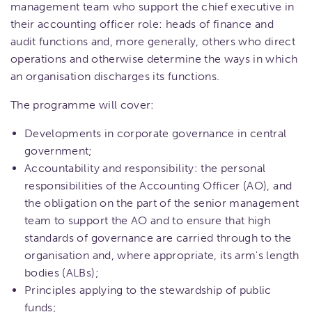
management team who support the chief executive in
their accounting officer role: heads of finance and
audit functions and, more generally, others who direct
operations and otherwise determine the ways in which
an organisation discharges its functions.
The programme will cover:
Developments in corporate governance in central
government;
Accountability and responsibility: the personal
responsibilities of the Accounting Officer (AO), and
the obligation on the part of the senior management
team to support the AO and to ensure that high
standards of governance are carried through to the
organisation and, where appropriate, its arm's length
bodies (ALBs);
Principles applying to the stewardship of public
funds;