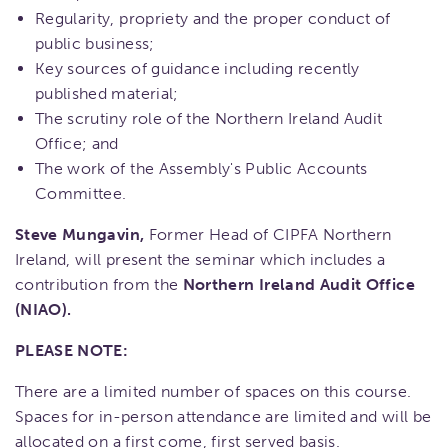
Regularity, propriety and the proper conduct of
public business;
Key sources of guidance including recently
published material;
The scrutiny role of the Northern Ireland Audit
Office; and
The work of the Assembly's Public Accounts
Committee.
Steve Mungavin,
Former Head of CIPFA Northern
Ireland, will present the seminar which includes a
contribution from the
Northern Ireland Audit Office
(NIAO).
PLEASE NOTE:
There are a limited number of spaces on this course.
Spaces for in-person attendance are limited and will be
allocated on a first come, first served basis.