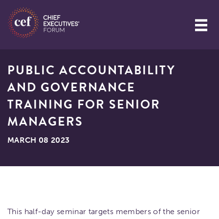
PUBLIC ACCOUNTABILITY
AND GOVERNANCE
TRAINING FOR SENIOR
MANAGERS
MARCH 08 2023
This half-day seminar targets members of the senior