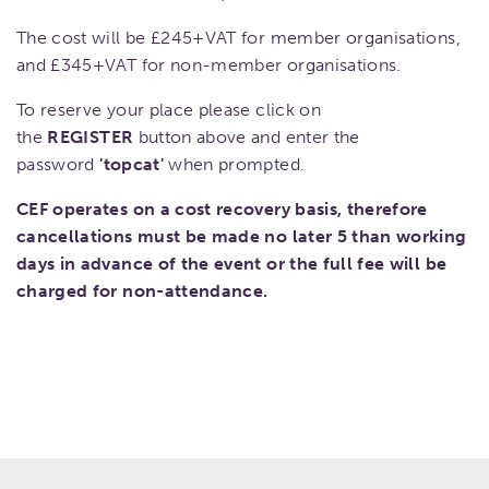
The cost will be £245+VAT for member organisations,
and £345+VAT for non-member organisations.
To reserve your place please click on
the
REGISTER
button above and enter the
password
'topcat'
when prompted.
CEF operates on a cost recovery basis, therefore
cancellations must be made no later 5 than working
days in advance of the event or the full fee will be
charged for non-attendance.