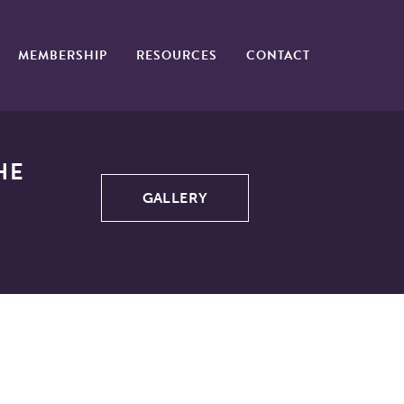
MEMBERSHIP
RESOURCES
CONTACT
HE
GALLERY