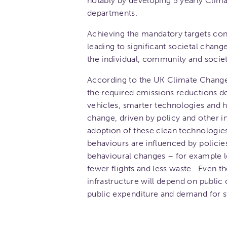
notably by developing 5 yearly Clima
departments.
Achieving the mandatory targets cont
leading to significant societal chan
the individual, community and societa
According to the UK Climate Change
the required emissions reductions de
vehicles, smarter technologies and
change, driven by policy and other int
adoption of these clean technologie
behaviours are influenced by policies
behavioural changes – for example le
fewer flights and less waste. Even t
infrastructure will depend on public 
public expenditure and demand for s