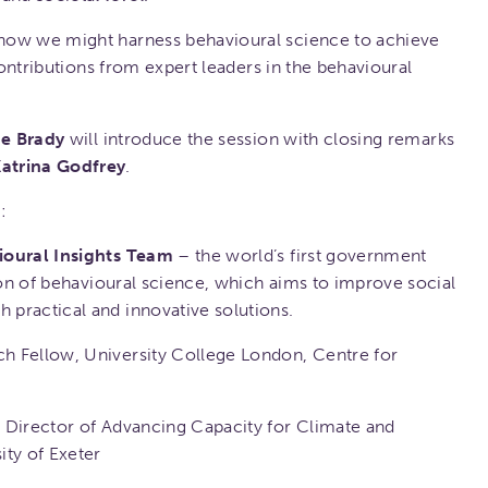
how we might harness behavioural science to achieve
 contributions from expert leaders in the behavioural
e Brady
will introduce the session with closing remarks
atrina Godfrey
.
:
ioural Insights Team
– the world’s first government
tion of behavioural science, which aims to improve social
practical and innovative solutions.
h Fellow, University College London, Centre for
 Director of Advancing Capacity for Climate and
ity of Exeter