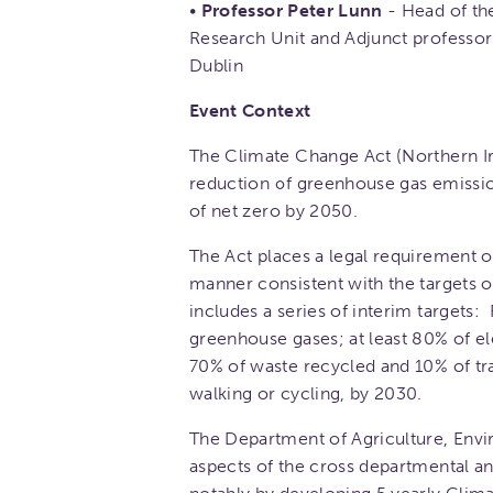
•
Professor Peter Lunn
- Head of th
Research Unit and Adjunct professor
Dublin
Event Context
The Climate Change Act (Northern Ire
reduction of greenhouse gas emissio
of net zero by 2050.
The Act places a legal requirement on
manner consistent with the targets of
includes a series of interim targets:
greenhouse gases; at least 80% of e
70% of waste recycled and 10% of tra
walking or cycling, by 2030.
The Department of Agriculture, Envi
aspects of the cross departmental an