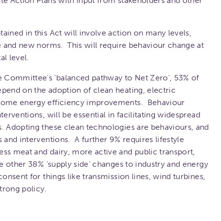
te Action Plans with input from stakeholders and other
ained in this Act will involve action on many levels,
ge and new norms. This will require behaviour change at
l level.
 Committee’s ‘balanced pathway to Net Zero’, 53% of
pend on the adoption of clean heating, electric
 home energy efficiency improvements. Behaviour
erventions, will be essential in facilitating widespread
s. Adopting these clean technologies are behaviours, and
 and interventions. A further 9% requires lifestyle
ss meat and dairy, more active and public transport,
he other 38% ‘supply side’ changes to industry and energy
consent for things like transmission lines, wind turbines,
trong policy.