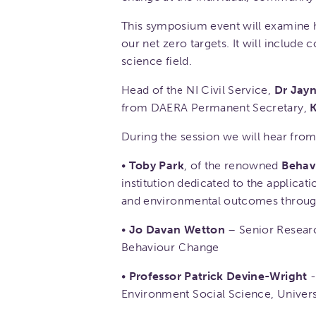
This symposium event will examine 
our net zero targets. It will include
science field.
Head of the NI Civil Service,
Dr Jayn
from DAERA Permanent Secretary,
K
During the session we will hear from
•
Toby Park
, of the renowned
Behav
institution dedicated to the applica
and environmental outcomes through 
•
Jo Davan Wetton
– Senior Researc
Behaviour Change
•
Professor Patrick Devine-Wright
-
Environment Social Science, Univers