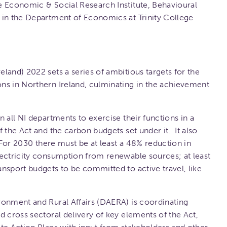
e Economic & Social Research Institute, Behavioural
 in the Department of Economics at Trinity College
land) 2022 sets a series of ambitious targets for the
ns in Northern Ireland, culminating in the achievement
 all NI departments to exercise their functions in a
 the Act and the carbon budgets set under it. It also
 For 2030 there must be at least a 48% reduction in
lectricity consumption from renewable sources; at least
nsport budgets to be committed to active travel, like
ronment and Rural Affairs (DAERA) is coordinating
d cross sectoral delivery of key elements of the Act,