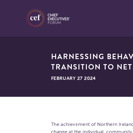
HARNESSING BEHAV
TRANSITION TO NET
FEBRUARY 27 2024
The achievement of Northern Ireland’
change at the individual, community 