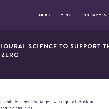
ABOUT
EVENTS
PROGRAMMES
IOURAL SCIENCE TO SUPPORT T
 ZERO
s ambitious net zero targets will require behaviour
and societal level.