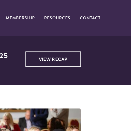
MEMBERSHIP
RESOURCES
CONTACT
25
VIEW RECAP