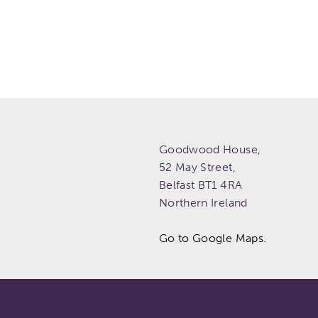
Goodwood House,
52 May Street,
Belfast
BT1 4RA
Northern Ireland
Go to Google Maps.