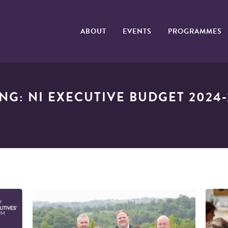
ABOUT
EVENTS
PROGRAMMES
ING: NI EXECUTIVE BUDGET 2024-