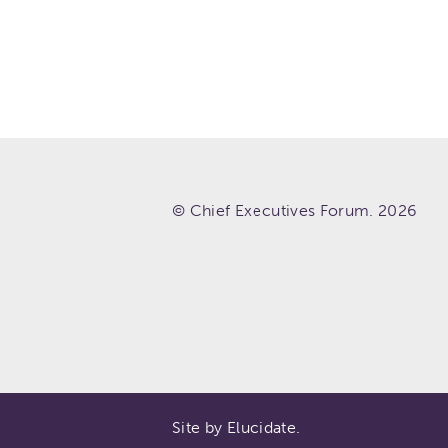
© Chief Executives Forum. 2026
Site by Elucidate.