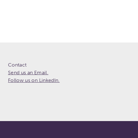
Contact
Send us an Email.
Follow us on LinkedIn.