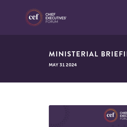
MINISTERIAL BRIEF
MAY 31 2024