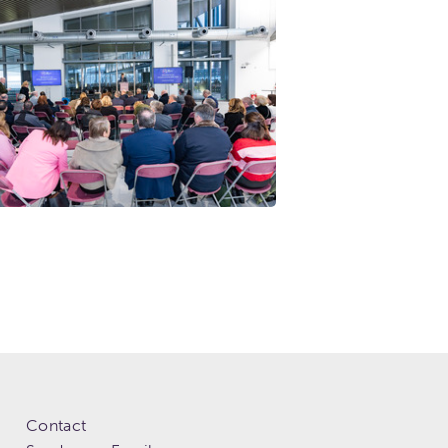
Contact