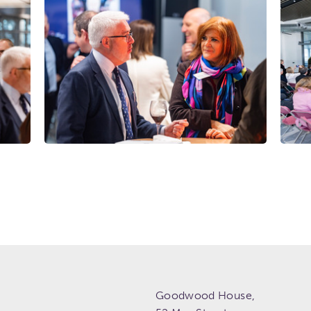
Goodwood House,