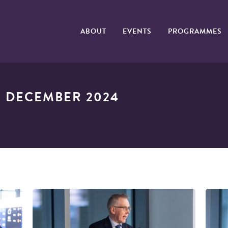
ABOUT
EVENTS
PROGRAMMES
 DECEMBER 2024