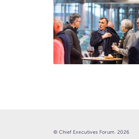
© Chief Executives Forum. 2026