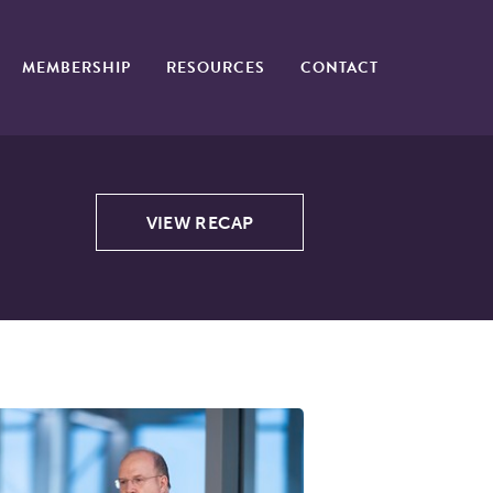
MEMBERSHIP
RESOURCES
CONTACT
VIEW RECAP