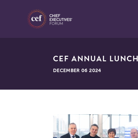
CEF ANNUAL LUNCH
DECEMBER 06 2024