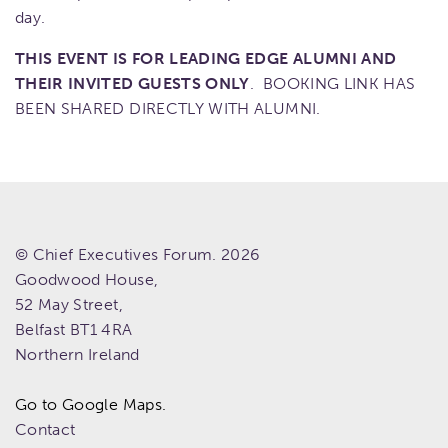
day.
THIS EVENT IS FOR LEADING EDGE ALUMNI AND
THEIR INVITED GUESTS ONLY
. BOOKING LINK HAS
BEEN SHARED DIRECTLY WITH ALUMNI.
© Chief Executives Forum. 2026
Goodwood House,
52 May Street,
Belfast
BT1 4RA
Northern Ireland
Go to Google Maps.
Contact