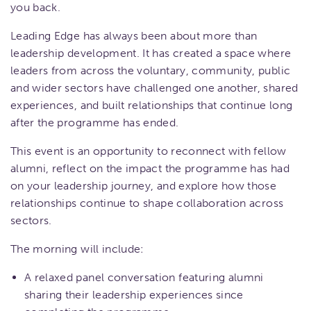
you back.
Leading Edge has always been about more than
leadership development. It has created a space where
leaders from across the voluntary, community, public
and wider sectors have challenged one another, shared
experiences, and built relationships that continue long
after the programme has ended.
This event is an opportunity to reconnect with fellow
alumni, reflect on the impact the programme has had
on your leadership journey, and explore how those
relationships continue to shape collaboration across
sectors.
The morning will include:
A relaxed panel conversation featuring alumni
sharing their leadership experiences since