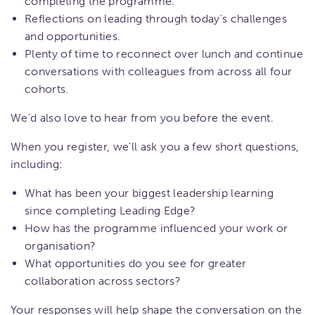
completing the programme.
Reflections on leading through today's challenges
and opportunities.
Plenty of time to reconnect over lunch and continue
conversations with colleagues from across all four
cohorts.
We'd also love to hear from you before the event.
When you register, we'll ask you a few short questions,
including:
What has been your biggest leadership learning
since completing Leading Edge?
How has the programme influenced your work or
organisation?
What opportunities do you see for greater
collaboration across sectors?
Your responses will help shape the conversation on the