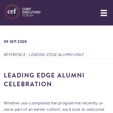
04 SEP 2026
REFERENCE : LEADING EDGE ALUMNI ONLY
LEADING EDGE ALUMNI
CELEBRATION
Whether you completed the programme recently or
were part of an earlier cohort, we'd love to welcome