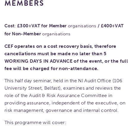
MEMBERS
Cost
:
£300+VAT for Member
organisations
/
£400+VAT
for Non-Member
organisations
CEF operates on a cost recovery basis, therefore
cancellations must be made no later than 5
WORKING DAYS IN ADVANCE of the event, or the full
fee will be charged for non-attendance.
This half day seminar, held in the NI Audit Office (106
University Street, Belfast), examines and reviews the
role of the Audit & Risk Assurance Committee in
providing assurance, independent of the executive, on
risk management, governance and internal control.
This programme will cover: