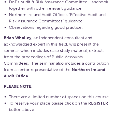
DoF's Audit & Risk Assurance Committee Handbook
together with other relevant guidance;
Northern Ireland Audit Office's "Effective Audit and
Risk Assurance Committees" guidance;
Observations regarding good practice.
Brian Whalley
, an independent consultant and
acknowledged expert in this field, will present the
seminar which includes case study material, extracts
from the proceedings of Public Accounts
Committees. The seminar also includes a contribution
from a senior representative of the
Northern Ireland
Audit Office
.
PLEASE NOTE:
There are a limited number of spaces on this course.
To reserve your place please click on the
REGISTER
button above.