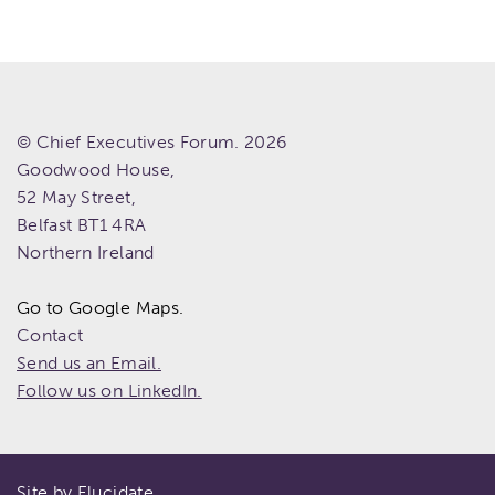
© Chief Executives Forum. 2026
Goodwood House,
52 May Street,
Belfast
BT1 4RA
Northern Ireland
Go to Google Maps.
Contact
Send us an Email.
Follow us on LinkedIn.
Site by Elucidate.