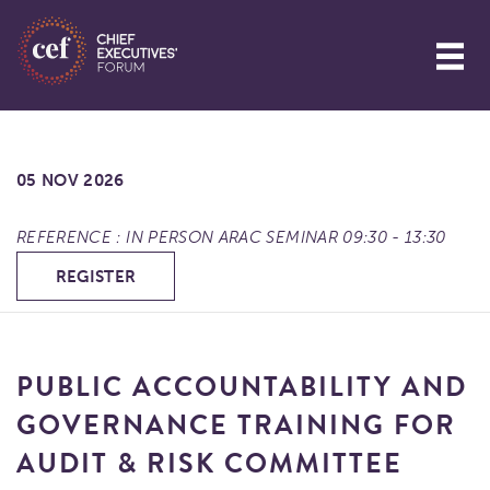
05 NOV 2026
REFERENCE : IN PERSON ARAC SEMINAR 09:30 - 13:30
REGISTER
PUBLIC ACCOUNTABILITY AND
GOVERNANCE TRAINING FOR
AUDIT & RISK COMMITTEE