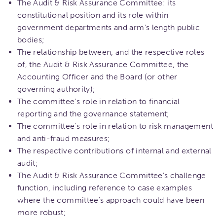
The Audit & Risk Assurance Committee: its
constitutional position and its role within
government departments and arm's length public
bodies;
The relationship between, and the respective roles
of, the Audit & Risk Assurance Committee, the
Accounting Officer and the Board (or other
governing authority);
The committee's role in relation to financial
reporting and the governance statement;
The committee's role in relation to risk management
and anti-fraud measures;
The respective contributions of internal and external
audit;
The Audit & Risk Assurance Committee's challenge
function, including reference to case examples
where the committee's approach could have been
more robust;