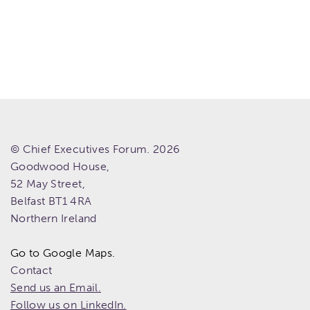
© Chief Executives Forum. 2026
Goodwood House,
52 May Street,
Belfast
BT1 4RA
Northern Ireland
Go to Google Maps.
Contact
Send us an Email.
Follow us on LinkedIn.