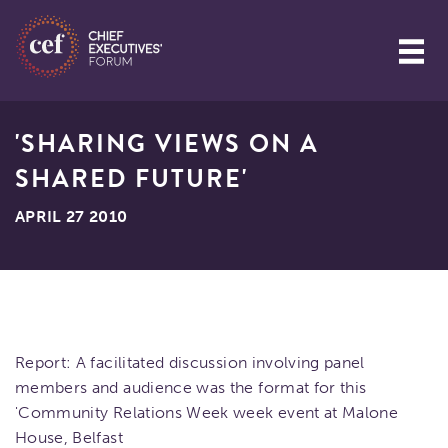
'SHARING VIEWS ON A
SHARED FUTURE'
APRIL 27 2010
Report: A facilitated discussion involving panel
members and audience was the format for this
'Community Relations Week week event at Malone
House, Belfast