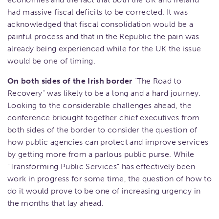
had massive fiscal deficits to be corrected. It was
acknowledged that fiscal consolidation would be a
painful process and that in the Republic the pain was
already being experienced while for the UK the issue
would be one of timing.
On both sides of the Irish border
"The Road to
Recovery" was likely to be a long and a hard journey.
Looking to the considerable challenges ahead, the
conference briought together chief executives from
both sides of the border to consider the question of
how public agencies can protect and improve services
by getting more from a parlous public purse. While
"Transforming Public Services" has effectively been
work in progress for some time, the question of how to
do it would prove to be one of increasing urgency in
the months that lay ahead.