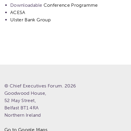
Downloadable
Conference Programme
ACESA
Ulster Bank Group
© Chief Executives Forum. 2026
Goodwood House,
52 May Street,
Belfast
BT1 4RA
Northern Ireland
Go to Google Maps.