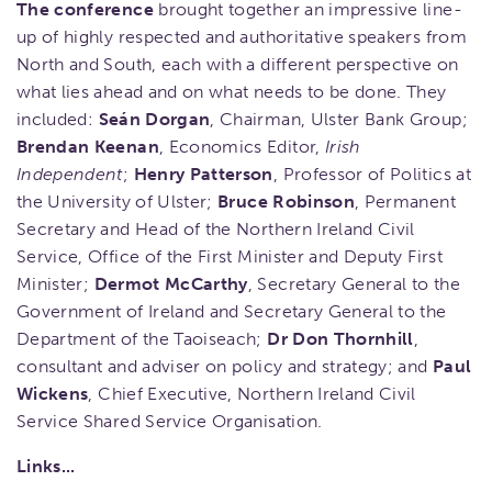
The conference
brought together an impressive line-
up of highly respected and authoritative speakers from
North and South, each with a different perspective on
what lies ahead and on what needs to be done. They
included:
Seán Dorgan
, Chairman, Ulster Bank Group;
Brendan Keenan
, Economics Editor,
Irish
Independent
;
Henry Patterson
, Professor of Politics at
the University of Ulster;
Bruce Robinson
, Permanent
Secretary and Head of the Northern Ireland Civil
Service, Office of the First Minister and Deputy First
Minister;
Dermot McCarthy
, Secretary General to the
Government of Ireland and Secretary General to the
Department of the Taoiseach;
Dr Don Thornhill
,
consultant and adviser on policy and strategy; and
Paul
Wickens
, Chief Executive, Northern Ireland Civil
Service Shared Service Organisation.
Links...