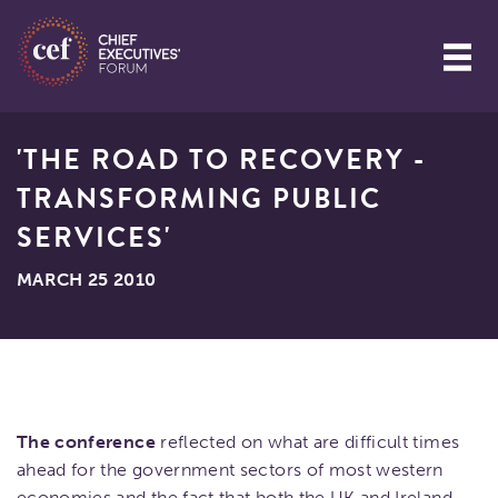
'THE ROAD TO RECOVERY -
TRANSFORMING PUBLIC
SERVICES'
MARCH 25 2010
The conference
reflected on what are difficult times
ahead for the government sectors of most western
economies and the fact that both the UK and Ireland