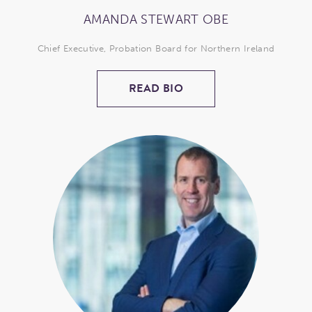
AMANDA STEWART OBE
Chief Executive, Probation Board for Northern Ireland
READ BIO