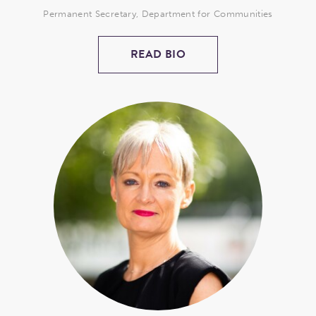
Permanent Secretary, Department for Communities
READ BIO