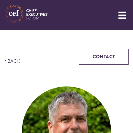
CONTACT
‹ BACK