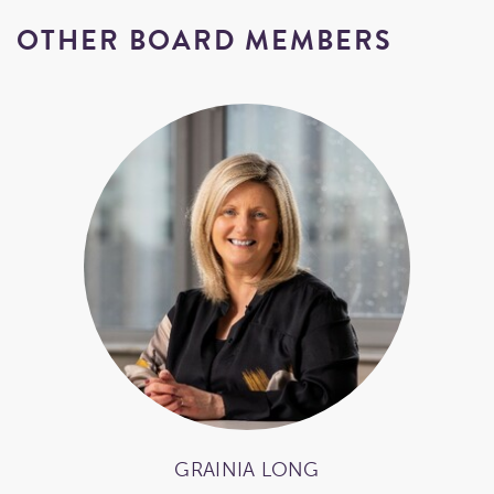
OTHER BOARD MEMBERS
GRAINIA LONG