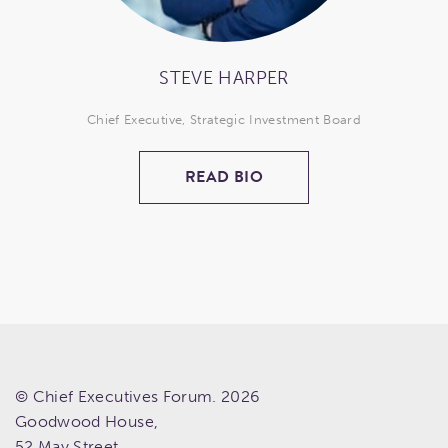
STEVE HARPER
Chief Executive, Strategic Investment Board
READ BIO
© Chief Executives Forum. 2026
Goodwood House,
52 May Street,