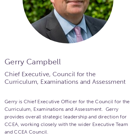
Gerry Campbell
Chief Executive, Council for the
Curriculum, Examinations and Assessment
Gerry is Chief Executive Officer for the Council for the
Curriculum, Examinations and Assessment. Gerry
provides overall strategic leadership and direction for
CCEA, working closely with the wider Executive Team
and CCEA Council.