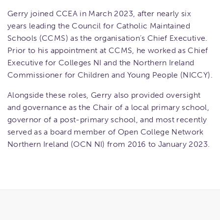
Gerry joined CCEA in March 2023, after nearly six
years leading the Council for Catholic Maintained
Schools (CCMS) as the organisation’s Chief Executive.
Prior to his appointment at CCMS, he worked as Chief
Executive for Colleges NI and the Northern Ireland
Commissioner for Children and Young People (NICCY).
Alongside these roles, Gerry also provided oversight
and governance as the Chair of a local primary school,
governor of a post-primary school, and most recently
served as a board member of Open College Network
Northern Ireland (OCN NI) from 2016 to January 2023.