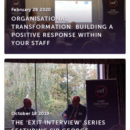
February 28 2020
ORGANISATIONAL
TRANSFORMATION: BUILDING A
POSITIVE RESPONSE WITHIN
YOUR STAFF
October 18 2019
THE ‘EXIT INTERVIEW’ SERIES