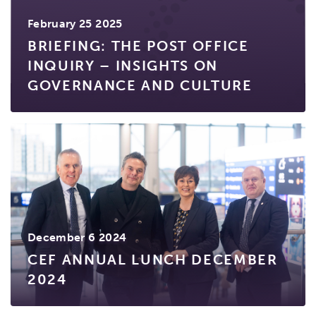
February 25 2025
BRIEFING: THE POST OFFICE
INQUIRY – INSIGHTS ON
GOVERNANCE AND CULTURE
December 6 2024
CEF ANNUAL LUNCH DECEMBER
2024