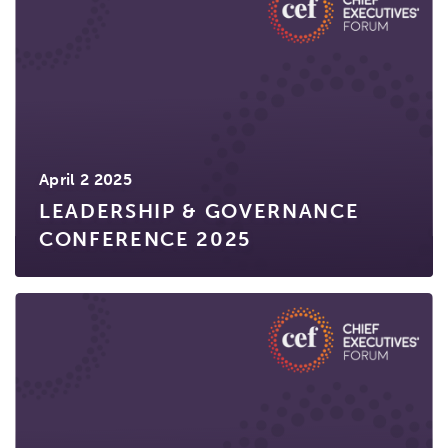
April 2 2025
LEADERSHIP & GOVERNANCE
CONFERENCE 2025