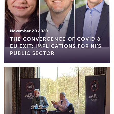
November 20 2020
THE CONVERGENCE OF COVID &
EU EXIT: IMPLICATIONS FOR NI'S
PUBLIC SECTOR