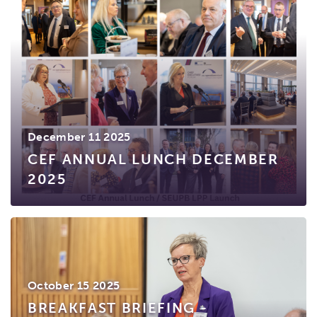
December 11 2025
CEF ANNUAL LUNCH DECEMBER
2025
October 15 2025
BREAKFAST BRIEFING -