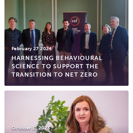
February 27 2024
HARNESSING BEHAVIOURAL
SCIENCE TO SUPPORT THE
TRANSITION TO NET ZERO
October 11 2023