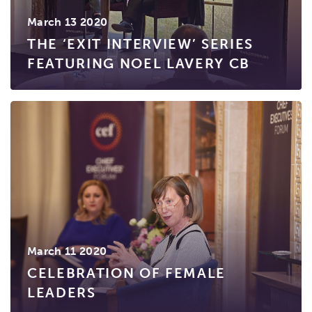
March 13 2020
THE ‘EXIT INTERVIEW’ SERIES
FEATURING NOEL LAVERY CB
March 11 2020
CELEBRATION OF FEMALE
LEADERS