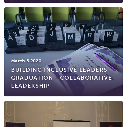
March 5 2020
BUILDING INCLUSIVE LEADERS
GRADUATION - COLLABORATIVE
LEADERSHIP