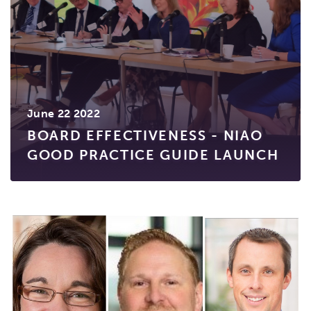
June 22 2022
BOARD EFFECTIVENESS - NIAO
GOOD PRACTICE GUIDE LAUNCH