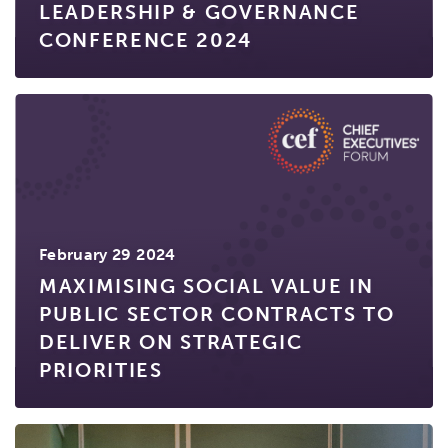
LEADERSHIP & GOVERNANCE
CONFERENCE 2024
February 29 2024
MAXIMISING SOCIAL VALUE IN
PUBLIC SECTOR CONTRACTS TO
DELIVER ON STRATEGIC
PRIORITIES