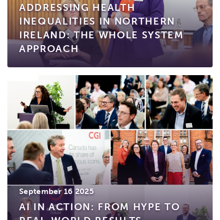
ADDRESSING HEALTH
INEQUALITIES IN NORTHERN
IRELAND: THE WHOLE SYSTEM
APPROACH
September 16 2025
AI IN ACTION: FROM HYPE TO