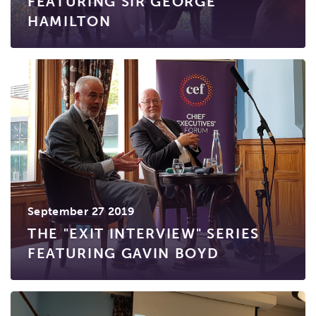
FEATURING SIR GEORGE
HAMILTON
September 27 2019
THE "EXIT INTERVIEW" SERIES
FEATURING GAVIN BOYD