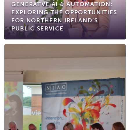
GENERATVE AI & AUTOMATION:
EXPLORING THE OPPORTUNITIES
FOR NORTHERN IRELAND’S
PUBLIC SERVICE