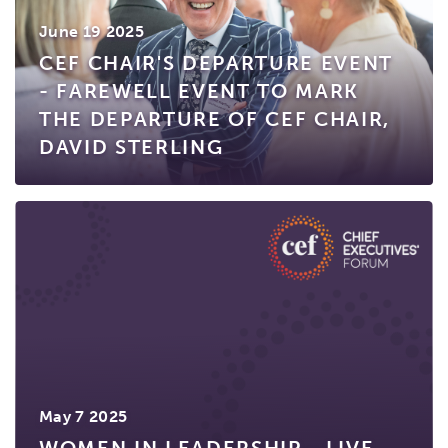
June 19 2025
CEF CHAIR'S DEPARTURE EVENT
- FAREWELL EVENT TO MARK
THE DEPARTURE OF CEF CHAIR,
DAVID STERLING
May 7 2025