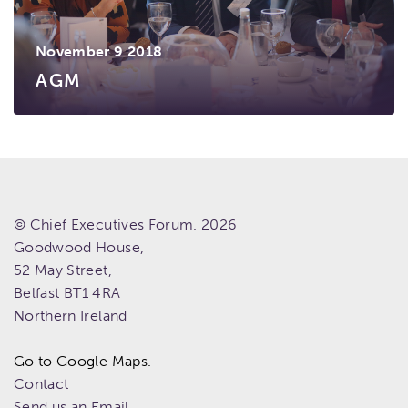
November 9 2018
AGM
© Chief Executives Forum. 2026
Goodwood House,
52 May Street,
Belfast
BT1 4RA
Northern Ireland
Go to Google Maps.
Contact
Send us an Email.