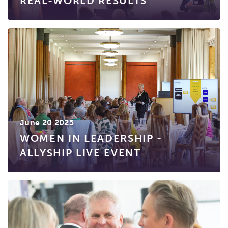
REAL-WORLD RESULTS
June 20 2025
WOMEN IN LEADERSHIP -
ALLYSHIP LIVE EVENT