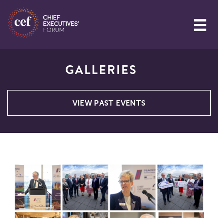
GALLERIES
VIEW PAST EVENTS