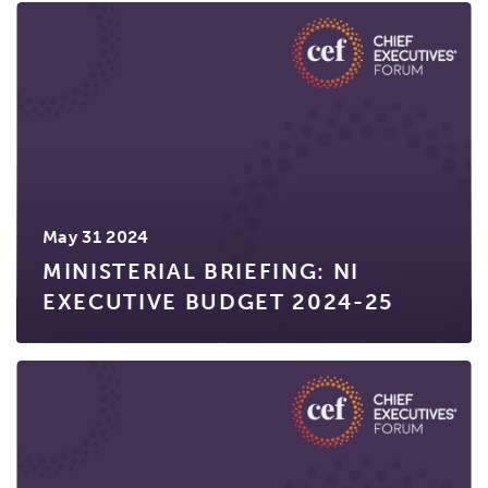
May 31 2024
MINISTERIAL BRIEFING: NI
EXECUTIVE BUDGET 2024-25