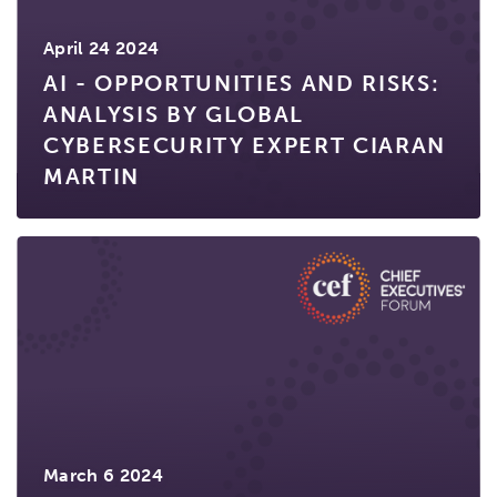
April 24 2024
AI - OPPORTUNITIES AND RISKS:
ANALYSIS BY GLOBAL
CYBERSECURITY EXPERT CIARAN
MARTIN
March 6 2024