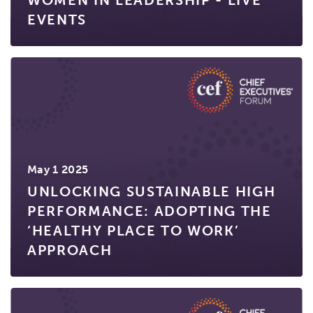
WOMEN IN LEADERSHIP - LIVE
EVENTS
May 1 2025
UNLOCKING SUSTAINABLE HIGH
PERFORMANCE: ADOPTING THE
‘HEALTHY PLACE TO WORK’
APPROACH