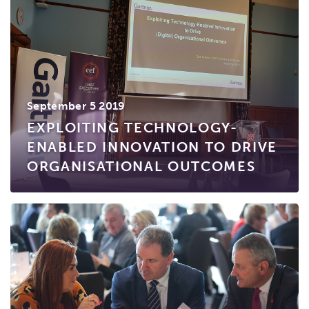
September 5 2019
EXPLOITING TECHNOLOGY-
ENABLED INNOVATION TO DRIVE
ORGANISATIONAL OUTCOMES