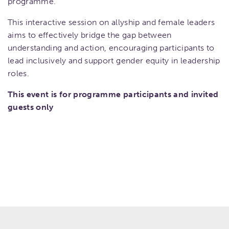
programme.
This interactive session on allyship and female leaders
aims to effectively bridge the gap between
understanding and action, encouraging participants to
lead inclusively and support gender equity in leadership
roles.
This event is for programme participants and invited
guests only