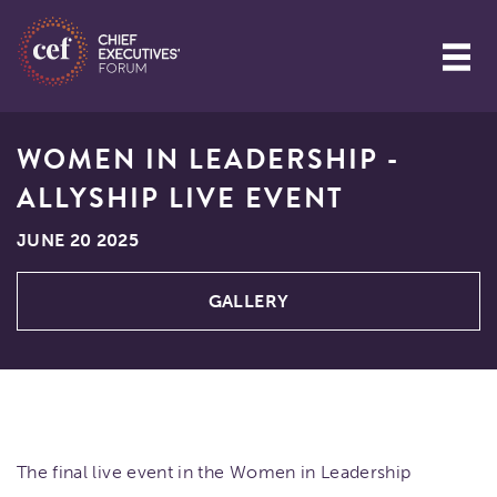
WOMEN IN LEADERSHIP -
ALLYSHIP LIVE EVENT
JUNE 20 2025
GALLERY
The final live event in the Women in Leadership