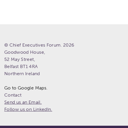
© Chief Executives Forum. 2026
Goodwood House,
52 May Street,
Belfast
BT1 4RA
Northern Ireland
Go to Google Maps.
Contact
Send us an Email.
Follow us on LinkedIn.