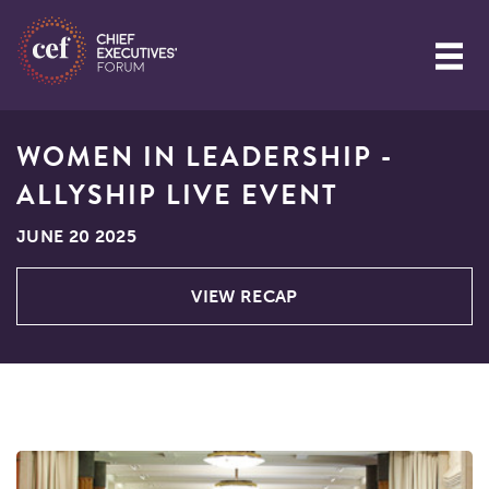
WOMEN IN LEADERSHIP -
ALLYSHIP LIVE EVENT
JUNE 20 2025
VIEW RECAP