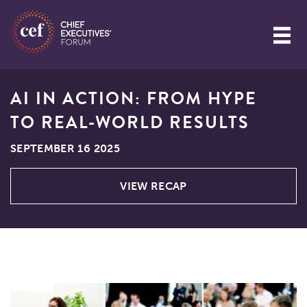
AI IN ACTION: FROM HYPE
TO REAL-WORLD RESULTS
SEPTEMBER 16 2025
VIEW RECAP