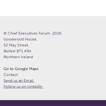
© Chief Executives Forum. 2026
Goodwood House,
52 May Street,
Belfast
BT1 4RA
Northern Ireland
Go to Google Maps.
Contact
Send us an Email.
Follow us on LinkedIn.