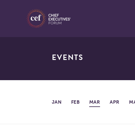
EVENTS
JAN
FEB
MAR
APR
M