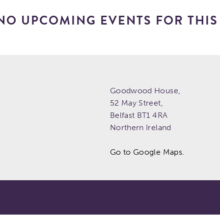
NO UPCOMING EVENTS FOR THIS 
Goodwood House,
52 May Street,
Belfast
BT1 4RA
Northern Ireland
Go to Google Maps.