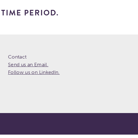
TIME PERIOD.
Contact
Send us an Email.
Follow us on LinkedIn.