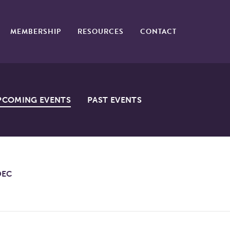
MEMBERSHIP
RESOURCES
CONTACT
PCOMING EVENTS
PAST EVENTS
DEC