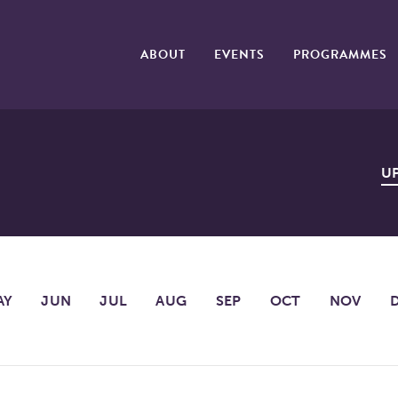
ABOUT
EVENTS
PROGRAMMES
U
AY
JUN
JUL
AUG
SEP
OCT
NOV