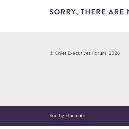
SORRY, THERE ARE 
© Chief Executives Forum. 2026
Site by Elucidate.