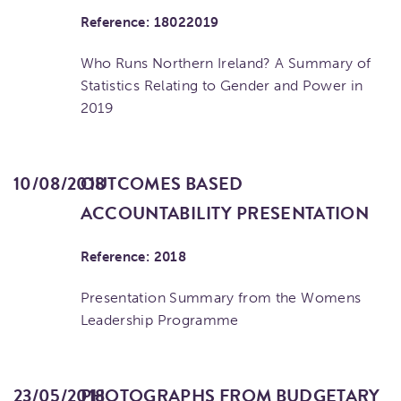
Reference: 18022019
Who Runs Northern Ireland? A Summary of
Statistics Relating to Gender and Power in
2019
10/08/2018
OUTCOMES BASED
ACCOUNTABILITY PRESENTATION
Reference: 2018
Presentation Summary from the Womens
Leadership Programme
23/05/2018
PHOTOGRAPHS FROM BUDGETARY