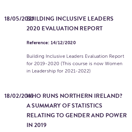
18/05/2021
BUILDING INCLUSIVE LEADERS
2020 EVALUATION REPORT
Reference: 14/12/2020
Building Inclusive Leaders Evaluation Report
for 2019-2020 (This course is now Women
in Leadership for 2021-2022)
18/02/2019
WHO RUNS NORTHERN IRELAND?
A SUMMARY OF STATISTICS
RELATING TO GENDER AND POWER
IN 2019