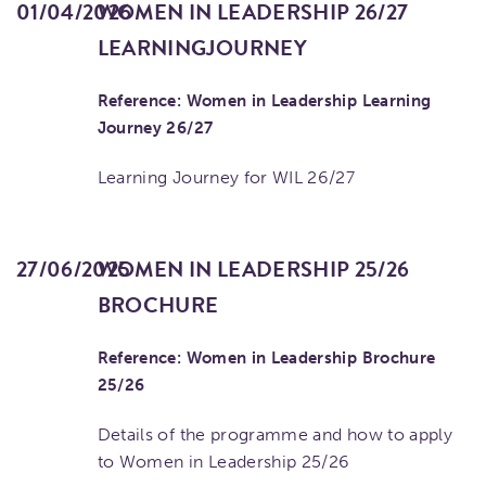
01/04/2026
WOMEN IN LEADERSHIP 26/27
LEARNINGJOURNEY
Reference: Women in Leadership Learning
Journey 26/27
Learning Journey for WIL 26/27
27/06/2025
WOMEN IN LEADERSHIP 25/26
BROCHURE
Reference: Women in Leadership Brochure
25/26
Details of the programme and how to apply
to Women in Leadership 25/26