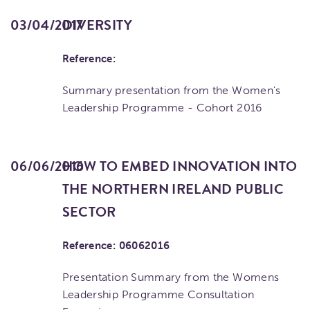
03/04/2017
DIVERSITY
Reference:
Summary presentation from the Women's
Leadership Programme - Cohort 2016
06/06/2016
HOW TO EMBED INNOVATION INTO
THE NORTHERN IRELAND PUBLIC
SECTOR
Reference: 06062016
Presentation Summary from the Womens
Leadership Programme Consultation