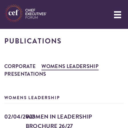
PUBLICATIONS
CORPORATE
WOMENS LEADERSHIP
PRESENTATIONS
WOMENS LEADERSHIP
02/04/2026
WOMEN IN LEADERSHIP
BROCHURE 26/27