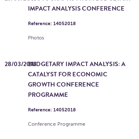
IMPACT ANALYSIS CONFERENCE
Reference: 14052018
Photos
28/03/2018
BUDGETARY IMPACT ANALYSIS: A
CATALYST FOR ECONOMIC
GROWTH CONFERENCE
PROGRAMME
Reference: 14052018
Conference Programme