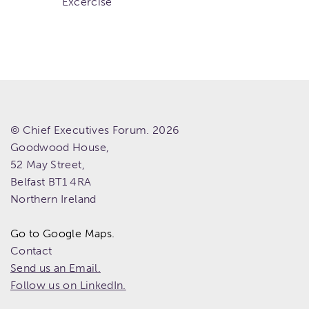
Excercise
© Chief Executives Forum. 2026
Goodwood House,
52 May Street,
Belfast
BT1 4RA
Northern Ireland
Go to Google Maps.
Contact
Send us an Email.
Follow us on LinkedIn.