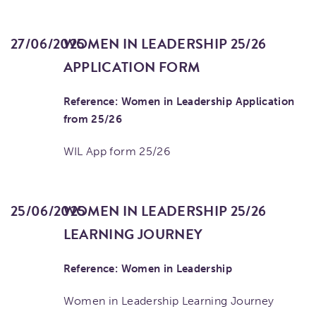
27/06/2025
WOMEN IN LEADERSHIP 25/26
APPLICATION FORM
Reference: Women in Leadership Application
from 25/26
WIL App form 25/26
25/06/2025
WOMEN IN LEADERSHIP 25/26
LEARNING JOURNEY
Reference: Women in Leadership
Women in Leadership Learning Journey