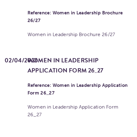
Reference: Women in Leadership Brochure
26/27
Women in Leadership Brochure 26/27
02/04/2026
WOMEN IN LEADERSHIP
APPLICATION FORM 26_27
Reference: Women in Leadership Application
Form 26_27
Women in Leadership Application Form
26_27