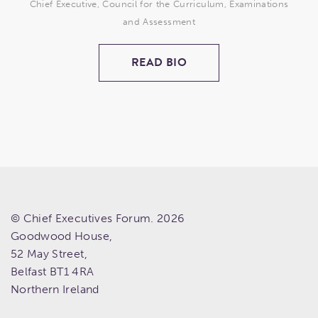
Chief Executive, Council for the Curriculum, Examinations
and Assessment
READ BIO
© Chief Executives Forum. 2026
Goodwood House,
52 May Street,
Belfast
BT1 4RA
Northern Ireland