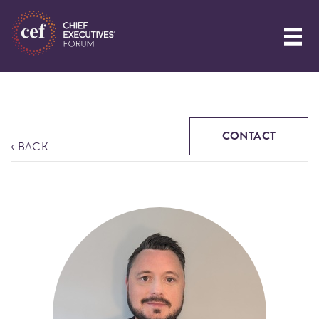
CONTACT
‹ BACK