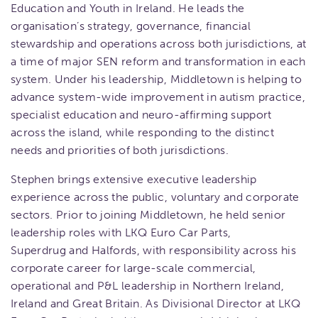
Education and Youth in Ireland. He leads the
organisation’s strategy, governance, financial
stewardship and operations across both jurisdictions, at
a time of major SEN reform and transformation in each
system. Under his leadership, Middletown is helping to
advance system-wide improvement in autism practice,
specialist education and neuro-affirming support
across the island, while responding to the distinct
needs and priorities of both jurisdictions.
Stephen brings extensive executive leadership
experience across the public, voluntary and corporate
sectors. Prior to joining Middletown, he held senior
leadership roles with LKQ Euro Car Parts,
Superdrug and Halfords, with responsibility across his
corporate career for large-scale commercial,
operational and P&L leadership in Northern Ireland,
Ireland and Great Britain. As Divisional Director at LKQ