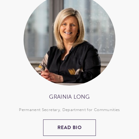
GRAINIA LONG
Permanent Secretary, Department for Communities
READ BIO