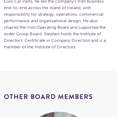
Euro Car Parts, he led the company’s Irish business
end-to-end across the island of Ireland, with
responsibility for strategy, operations, commercial
performance and organisational design. He also
chaired the Irish Operating Board and supported the
wider Group Board. Stephen holds the Institute of
Directors’ Certificate in Company Direction and is a
member of the Institute of Directors.
OTHER BOARD MEMBERS