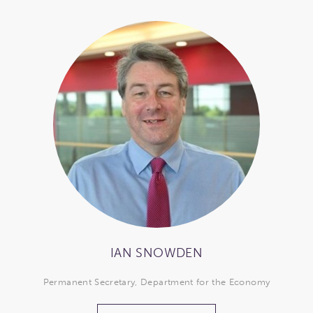
IAN SNOWDEN
Permanent Secretary, Department for the Economy