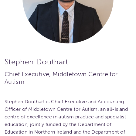
Stephen Douthart
Chief Executive, Middletown Centre for
Autism
Stephen Douthart is Chief Executive and Accounting
Officer of Middletown Centre for Autism, an all-island
centre of excellence in autism practice and specialist
education, jointly funded by the Department of
Education in Northern Ireland and the Department of