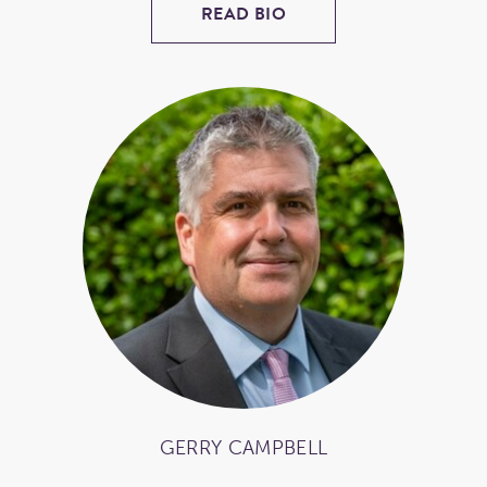
READ BIO
GERRY CAMPBELL